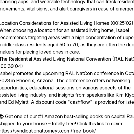
planning apps, and wearable technology that can track residen
movements, vital signs, and alert caregivers in case of emerge
Location Considerations for Assisted Living Homes (00:25:02)
When choosing a location for an assisted living home, Isabel
recommends targeting areas with a high concentration of uppe
middle-class residents aged 50 to 70, as they are often the dec
makers for placing loved ones in care.
The Residential Assisted Living National Convention (RAL Na
(00:39:04)
Isabel promotes the upcoming RAL NatCon conference in Oct
2023 in Phoenix, Arizona. The conference offers networking
opportunities, educational sessions on various aspects of the
assisted living industry, and insights from speakers like Kim Kiy
and Ed Mylett. A discount code "cashflow" is provided for liste
📚 Get one of our #1 Amazon best-selling books on capital Rai
shipped to your house – totally free! Click this link to claim:
https://syndicationattorneys.com/free-book/