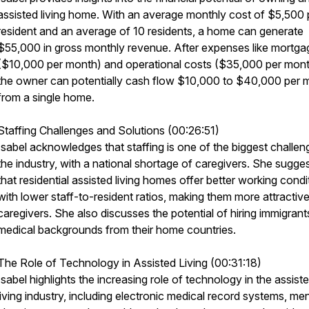
assisted living home. With an average monthly cost of $5,500 
resident and an average of 10 residents, a home can generate
$55,000 in gross monthly revenue. After expenses like mortga
($10,000 per month) and operational costs ($35,000 per mont
the owner can potentially cash flow $10,000 to $40,000 per 
from a single home.
Staffing Challenges and Solutions (00:26:51)
Isabel acknowledges that staffing is one of the biggest challen
the industry, with a national shortage of caregivers. She sugge
that residential assisted living homes offer better working condi
with lower staff-to-resident ratios, making them more attractive
caregivers. She also discusses the potential of hiring immigrant
medical backgrounds from their home countries.
The Role of Technology in Assisted Living (00:31:18)
Isabel highlights the increasing role of technology in the assist
living industry, including electronic medical record systems, me