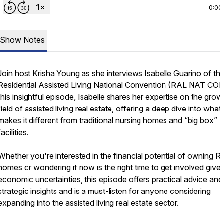
0:0
Show Notes
Join host Krisha Young as she interviews Isabelle Guarino of t
Residential Assisted Living National Convention (RAL NAT CON
this insightful episode, Isabelle shares her expertise on the gro
field of assisted living real estate, offering a deep dive into wha
makes it different from traditional nursing homes and “big box”
facilities.
Whether you're interested in the financial potential of owning
homes or wondering if now is the right time to get involved giv
economic uncertainties, this episode offers practical advice an
strategic insights and is a must-listen for anyone considering
expanding into the assisted living real estate sector.