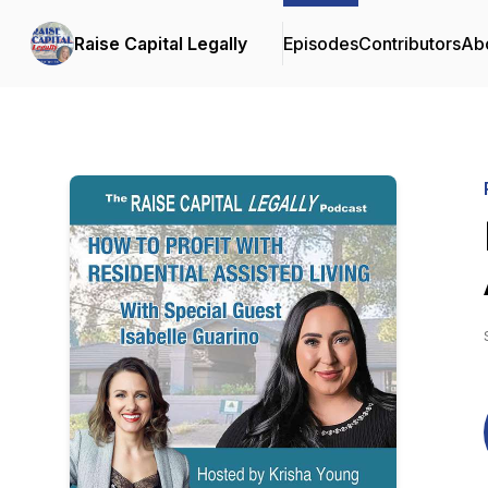
Raise Capital Legally
Episodes
Contributors
Ab