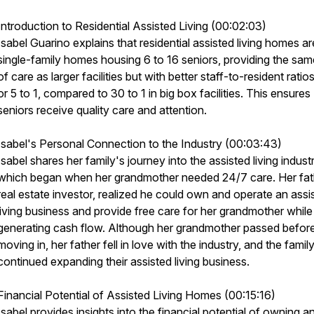
Introduction to Residential Assisted Living (00:02:03)
Isabel Guarino explains that residential assisted living homes ar
single-family homes housing 6 to 16 seniors, providing the sam
of care as larger facilities but with better staff-to-resident ratio
or 5 to 1, compared to 30 to 1 in big box facilities. This ensures
seniors receive quality care and attention.
Isabel's Personal Connection to the Industry (00:03:43)
Isabel shares her family's journey into the assisted living industr
which began when her grandmother needed 24/7 care. Her fath
real estate investor, realized he could own and operate an assi
living business and provide free care for her grandmother while
generating cash flow. Although her grandmother passed befor
moving in, her father fell in love with the industry, and the famil
continued expanding their assisted living business.
Financial Potential of Assisted Living Homes (00:15:16)
Isabel provides insights into the financial potential of owning a