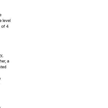
e
e level
s of 4
y,
er, a
sted
e
y
n