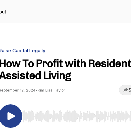
out
Raise Capital Legally
How To Profit with Resident
Assisted Living
S
September 12, 2024
•
Kim Lisa Taylor
Use Left/Right to seek, Home/End to jump to start o