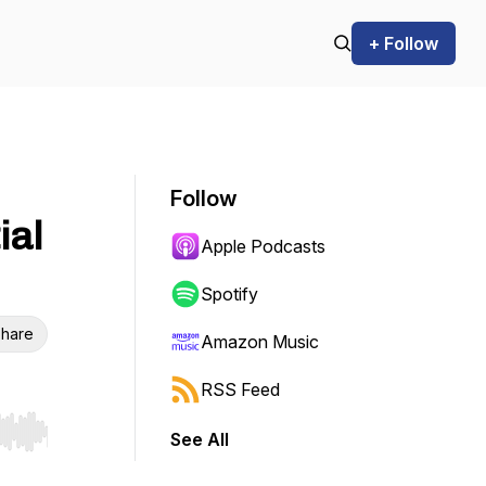
+ Follow
Follow
ial
Apple Podcasts
Spotify
hare
Amazon Music
RSS Feed
See All
r end. Hold shift to jump forward or backward.