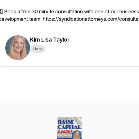
🗓️ Book a free 30 minute consultation with one of our business
development team: https://syndicationattorneys.com/consulta
Kim Lisa Taylor
Host