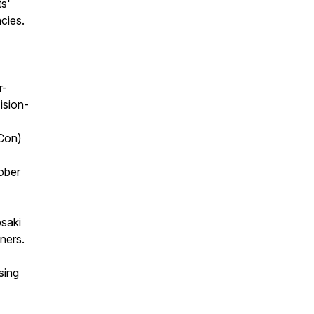
ts'
ncies.
r-
ision-
tCon)
ober
osaki
ners.
sing