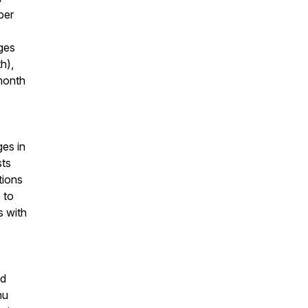
per
ges
h),
month
ges in
sts
tions
 to
s with
ed
nu