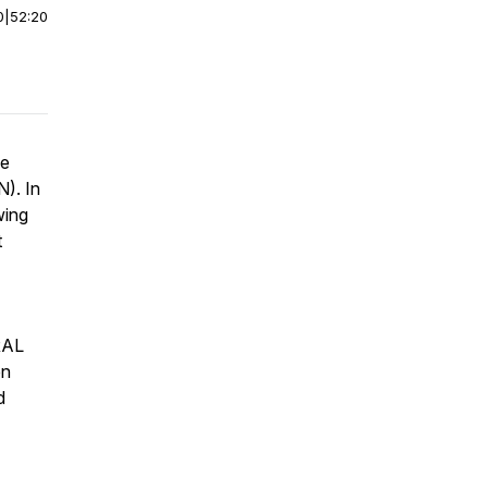
0
|
52:20
he
). In
wing
t
 RAL
en
d