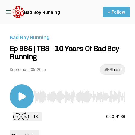
+ Follow
Bad Boy Running
Bad Boy Running
Ep 665 | TBS - 10 Years Of Bad Boy
Running
Share
September 05, 2025
Use Left/Right to seek, Home/End to jump to st
0:00
|
41:36