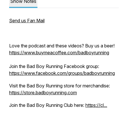
Show Notes
Send us Fan Mail
Love the podcast and these videos? Buy us a beer!
https://www.buymeacoffee.com/badboyrunning
Join the Bad Boy Running Facebook group:
https://www.facebook.com/groups/badboyrunning
Visit the Bad Boy Running store for merchandise:
https://store.badboyrunning.com
Join the Bad Boy Running Club here:
https://cl...