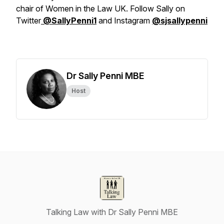
chair of Women in the Law UK. Follow Sally on
Twitter
@SallyPenni1
and Instagram
@sjsallypenni
Dr Sally Penni MBE
Host
Talking Law with Dr Sally Penni MBE