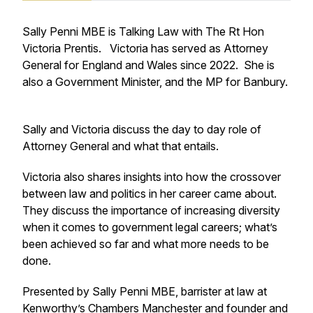
Sally Penni MBE is Talking Law with The Rt Hon
Victoria Prentis. Victoria has served as Attorney
General for England and Wales since 2022. She is
also a Government Minister, and the MP for Banbury.
Sally and Victoria discuss the day to day role of
Attorney General and what that entails.
Victoria also shares insights into how the crossover
between law and politics in her career came about.
They discuss the importance of increasing diversity
when it comes to government legal careers; what’s
been achieved so far and what more needs to be
done.
Presented by Sally Penni MBE, barrister at law at
Kenworthy’s Chambers Manchester and founder and