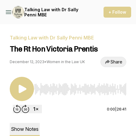
Talking Law with Dr Sally
+ Follow
Penni MBE
Talking Law with Dr Sally Penni MBE
The Rt Hon Victoria Prentis
Share
December 12, 2023
•
Women in the Law UK
Use Left/Right to seek, Home/End to jump to st
0:00
|
26:41
Show Notes