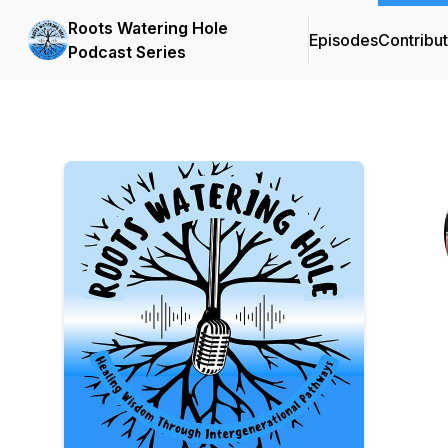
Roots Watering Hole
Episodes
Contribu
Podcast Series