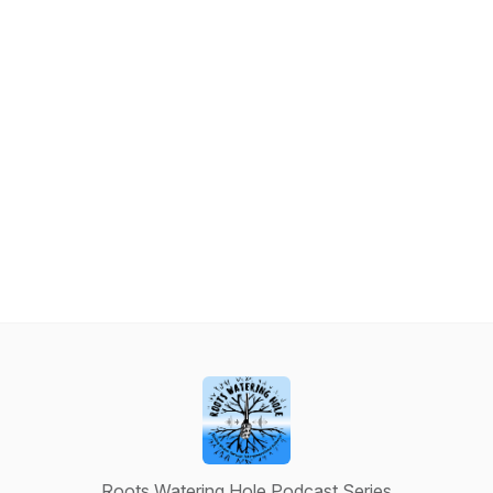
Roots Watering Hole Podcast Series