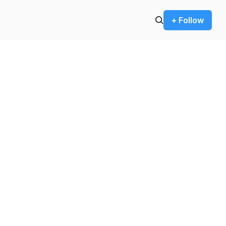
+ Follow