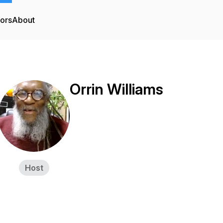
tors
About
Orrin Williams
Host