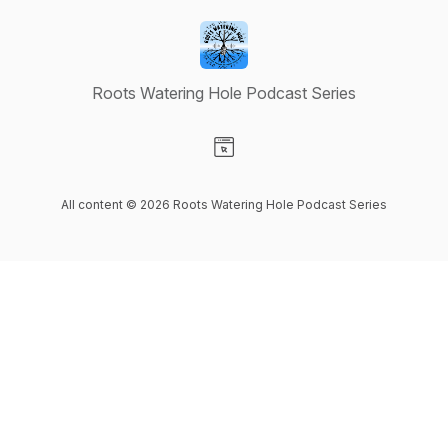
Roots Watering Hole Podcast Series
Visit our Website page
All content © 2026 Roots Watering Hole Podcast Series