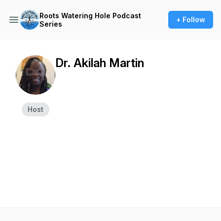
Roots Watering Hole Podcast
+ Follow
Series
Dr. Akilah Martin
Host