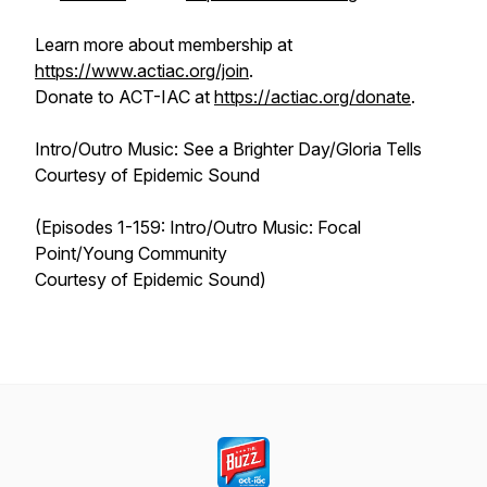
Learn more about membership at
https://www.actiac.org/join
.
Donate to ACT-IAC at
https://actiac.org/donate
.
Intro/Outro Music: See a Brighter Day/Gloria Tells
Courtesy of Epidemic Sound
(Episodes 1-159: Intro/Outro Music: Focal
Point/Young Community
Courtesy of Epidemic Sound)