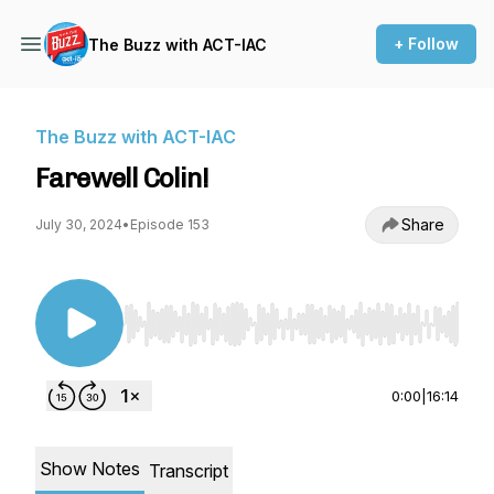
+ Follow
The Buzz with ACT-IAC
The Buzz with ACT-IAC
Farewell Colin!
Share
July 30, 2024
•
Episode 153
Use Left/Right to seek, Home/End to jump to st
0:00
|
16:14
Show Notes
Transcript