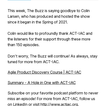
This week, The Buzz is saying goodbye to Colin
Larsen, who has produced and hosted the show
since it began in the Spring of 2021.
Colin would like to profoundly thank ACT-IAC and
the listeners for their support through these more
than 150 episodes.
Don't worry, The Buzz will continue! As always, stay
tuned for more from ACT-IAC.
Agile Product Discovery Course | ACT-IAC
Summary - A Hole in One with ACT-IAC
Subscribe on your favorite podcast platform to never
miss an episode! For more from ACT-IAC, follow us
on
LinkedIn
or visit
http://www.actiac.org
.