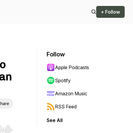
+ Follow
Follow
to
Apple Podcasts
han
Spotify
Amazon Music
hare
RSS Feed
See All