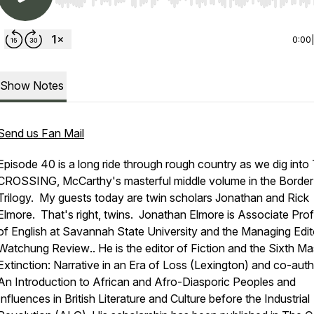
Use Left/Right to seek, Home/End to jump to start o
0:00
Show Notes
Send us Fan Mail
Episode 40 is a long ride through rough country as we dig into
CROSSING,
McCarthy's masterful middle volume in the Border
Trilogy. My guests today are twin scholars Jonathan and Rick
Elmore. That's right, twins. Jonathan Elmore is Associate Pro
of English at Savannah State University and the Managing Edit
Watchung Review
.. He is the editor of
Fiction and the Sixth M
Extinction: Narrative in an Era of Loss
(Lexington) and co-auth
An Introduction to African and Afro-Diasporic Peoples and
Influences in British Literature and Culture before the Industrial