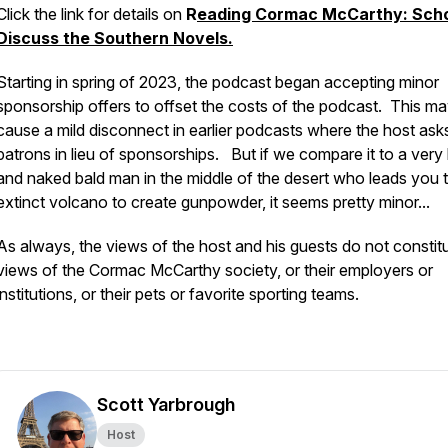
Click the link for details on
R
eading Cormac McCarthy: Scho
Discuss the Southern Novels.
Starting in spring of 2023, the podcast began accepting minor
sponsorship offers to offset the costs of the podcast. This m
cause a mild disconnect in earlier podcasts where the host ask
patrons in lieu of sponsorships. But if we compare it to a very 
and naked bald man in the middle of the desert who leads you 
extinct volcano to create gunpowder, it seems pretty minor...
As always, the views of the host and his guests do not constit
views of the Cormac McCarthy society, or their employers or
institutions, or their pets or favorite sporting teams.
Scott Yarbrough
Host