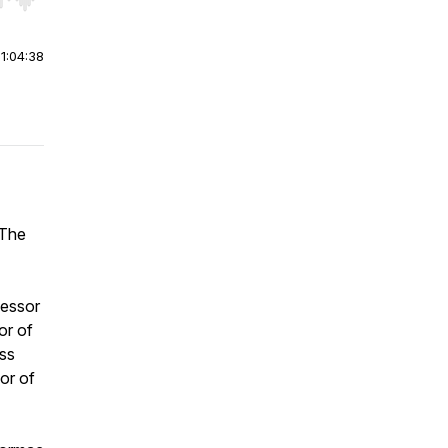
r end. Hold shift to jump forward or backward.
|
1:04:38
The
fessor
or of
ass
or of