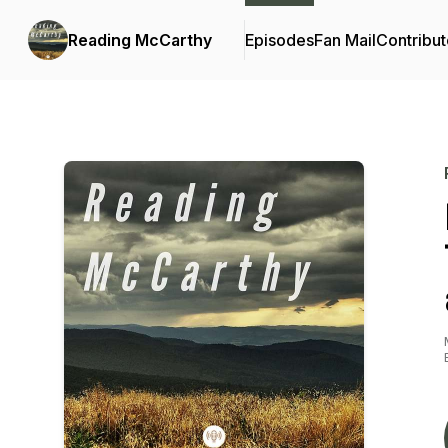
Reading McCarthy
Episodes
Fan Mail
Contribut