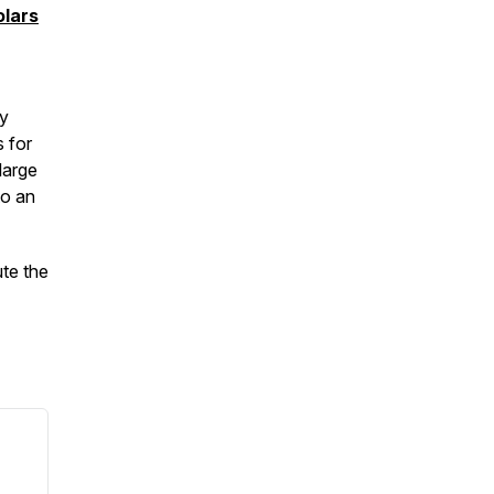
lars
ay
s for
large
to an
ute the