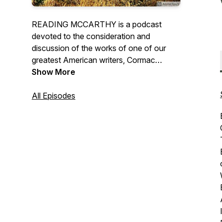
READING MCCARTHY is a podcast
devoted to the consideration and
discussion of the works of one of our
greatest American writers, Cormac
McCarthy. Each episode will call upon
Show More
different well-known Cormackian readers
and scholars to help us explore different
All Episodes
works and various essential aspects of
McCarthy’s writing. (Note these episodes
try to offer accessible literary criticism
and may contain spoilers from different
McCarthy works.)