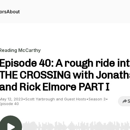
ors
About
Reading McCarthy
Episode 40: A rough ride in
THE CROSSING with Jonat
and Rick Elmore PART I
May 12, 2023
•
Scott Yarbrough and Guest Hosts
•
Season 3
•
S
Episode 40