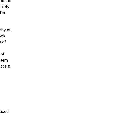
ormac
ociety
The
phy at
ook
s of
 of
tern
itics &
duced