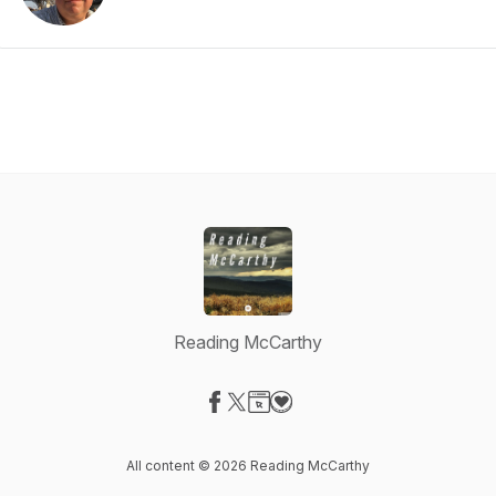
Reading McCarthy
Visit our Facebook page
Visit our X-com page
Visit our Website page
Visit our Donation page
All content © 2026 Reading McCarthy