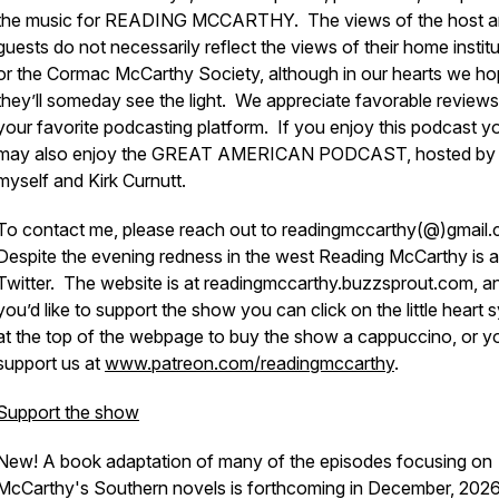
the music for READING MCCARTHY. The views of the host a
guests do not necessarily reflect the views of their home instit
or the Cormac McCarthy Society, although in our hearts we h
they’ll someday see the light. We appreciate favorable review
your favorite podcasting platform. If you enjoy this podcast y
may also enjoy the GREAT AMERICAN PODCAST, hosted by
myself and Kirk Curnutt.
To contact me, please reach out to readingmccarthy(@)gmail.
Despite the evening redness in the west Reading McCarthy is a
Twitter. The website is at readingmccarthy.buzzsprout.com, an
you’d like to support the show you can click on the little heart
at the top of the webpage to buy the show a cappuccino, or y
support us at
www.patreon.com/readingmccarthy
.
Support the show
New! A book adaptation of many of the episodes focusing on
McCarthy's Southern novels is forthcoming in December, 202