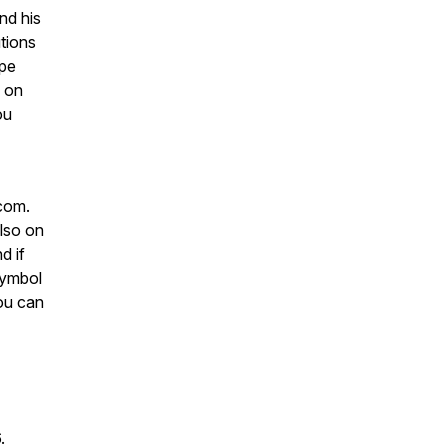
nd his
utions
ope
s on
ou
com.
lso on
d if
 symbol
ou can
6.