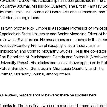
Revolution
(ALG). His scholarship has been published in
The C
McCarthy Journal, Mississippi Quarterly, The British Fantasy S
Journal, Orbit, The Journal of Liberal Arts and Humanities,
and
Criterion,
among others.
His twin brother Rick Elmore is Associate Professor of Philoso
Appalachian State University and Senior Managing Editor of b
reviews at
Symposium
. He researches and teaches in the area
twentieth-century French philosophy, critical theory, animal
philosophy, and Cormac McCarthy Studies. He is the co-editor
The Biopolitics of Punishment: Derrida and Foucault
(Northwes
University Press)
.
His articles and essays have appeared in
Pol
Policy, Symplokē, Symposium, Mississippi Quarterly,
and
The
Cormac McCarthy Journal,
among others.
As always, readers should beware: there be spoilers here.
Thanks to Thomas Frye, who composed, performed, and pro