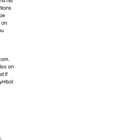
nd his
utions
ope
s on
ou
com.
lso on
d if
 symbol
6.