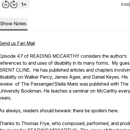
0:00
Show Notes
Send us Fan Mail
Episode 47 of READING MCCARTHY considers the author’s
references to and uses of disability in its many forms. My gue
BRENT CLINE. He has published articles and chapters involvi
disability on Walker Percy, James Agee, and Daniel Keyes. His
review of
The Passenger/Stella Maris
was published with The
University Bookman. He teaches a seminar on McCarthy ever
years.
As always, readers should beware: there be spoilers here.
Thanks to Thomas Frye, who composed, performed, and pro