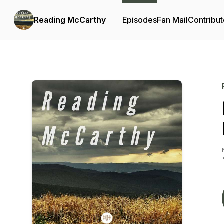
Reading McCarthy
Episodes
Fan Mail
Contribut