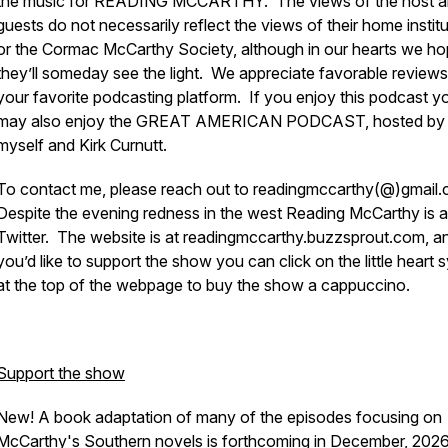
the music for READING MCCARTHY. The views of the host a
guests do not necessarily reflect the views of their home instit
or the Cormac McCarthy Society, although in our hearts we h
they’ll someday see the light. We appreciate favorable review
your favorite podcasting platform. If you enjoy this podcast y
may also enjoy the GREAT AMERICAN PODCAST, hosted by
myself and Kirk Curnutt.
To contact me, please reach out to readingmccarthy(@)gmail.
Despite the evening redness in the west Reading McCarthy is a
Twitter. The website is at readingmccarthy.buzzsprout.com, an
you’d like to support the show you can click on the little heart
at the top of the webpage to buy the show a cappuccino.
Support the show
New! A book adaptation of many of the episodes focusing on
McCarthy's Southern novels is forthcoming in December, 202