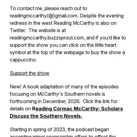
To contact me, please reach out to
readingmccarthy(@)gmail.com. Despite the evening
redness in the west Reading McCarthy is also on
Twitter. The website is at
readingmccarthy.buzzsprout.com, and if you’d like to
support the show you can click on the little heart
symbol at the top of the webpage to buy the show a
cappuccino.
Support the show
New! A book adaptation of many of the episodes
focusing on McCarthy's Southern novels is
forthcoming in December, 2026. Click the link for
details on
R
eading Cormac McCarthy: Scholars
Discuss the Southern Novels.
Starting in spring of 2023, the podcast began
accepting minor sponsorship offers to offset the