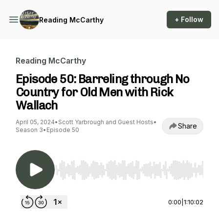
+ Follow
Reading McCarthy
Reading McCarthy
Episode 50: Barreling through No
Country for Old Men with Rick
Wallach
April 05, 2024
•
Scott Yarbrough and Guest Hosts
•
Share
Season 3
•
Episode 50
Use Left/Right to seek, Home/End to jump to st
0:00
|
1:10:02