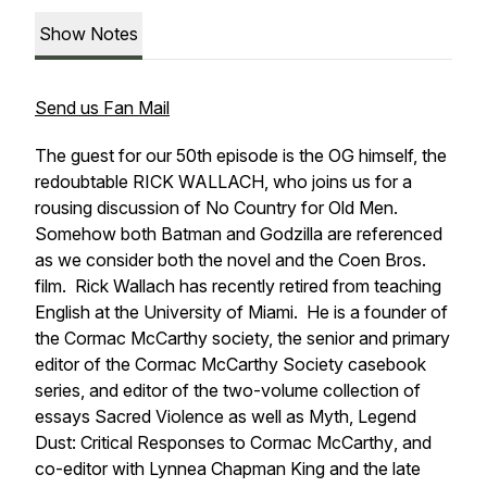
Show Notes
Send us Fan Mail
The guest for our 50th episode is the OG himself, the
redoubtable RICK WALLACH, who joins us for a
rousing discussion of
No Country for Old Men.
Somehow both Batman and Godzilla are referenced
as we consider both the novel and the Coen Bros.
film. Rick Wallach has recently retired from teaching
English at the University of Miami. He is a founder of
the Cormac McCarthy society, the senior and primary
editor of the Cormac McCarthy Society casebook
series, and editor of the two-volume collection of
essays
Sacred Violence
as well as
Myth, Legend
Dust: Critical Responses to Cormac McCarthy
, and
co-editor with Lynnea Chapman King and the late