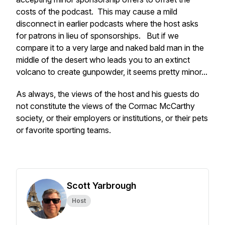
costs of the podcast. This may cause a mild
disconnect in earlier podcasts where the host asks
for patrons in lieu of sponsorships. But if we
compare it to a very large and naked bald man in the
middle of the desert who leads you to an extinct
volcano to create gunpowder, it seems pretty minor...
As always, the views of the host and his guests do
not constitute the views of the Cormac McCarthy
society, or their employers or institutions, or their pets
or favorite sporting teams.
Scott Yarbrough
Host