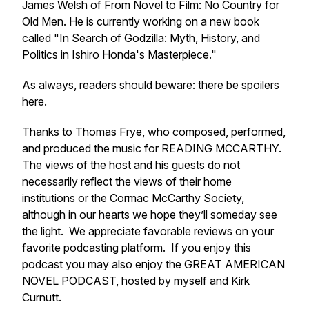
James Welsh of
From Novel to Film: No Country for
Old Men
. He is currently working on a new book
called "In Search of Godzilla: Myth, History, and
Politics in Ishiro Honda's Masterpiece."
As always, readers should beware: there be spoilers
here.
Thanks to Thomas Frye, who composed, performed,
and produced the music for READING MCCARTHY.
The views of the host and his guests do not
necessarily reflect the views of their home
institutions or the Cormac McCarthy Society,
although in our hearts we hope they’ll someday see
the light. We appreciate favorable reviews on your
favorite podcasting platform. If you enjoy this
podcast you may also enjoy the GREAT AMERICAN
NOVEL PODCAST, hosted by myself and Kirk
Curnutt.