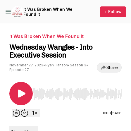
It Was Broken When We
+ Follow
Found It
It Was Broken When We Found It
Wednesday Wangles - Into
Executive Session
November 27, 2023
•
Ryan Hanson
•
Season 3
•
Share
Episode 27
Use Left/Right to seek, Home/End to jump to st
0:00
|
54:31