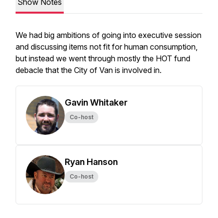
Show Notes
We had big ambitions of going into executive session
and discussing items not fit for human consumption,
but instead we went through mostly the HOT fund
debacle that the City of Van is involved in.
Gavin Whitaker
Co-host
Ryan Hanson
Co-host