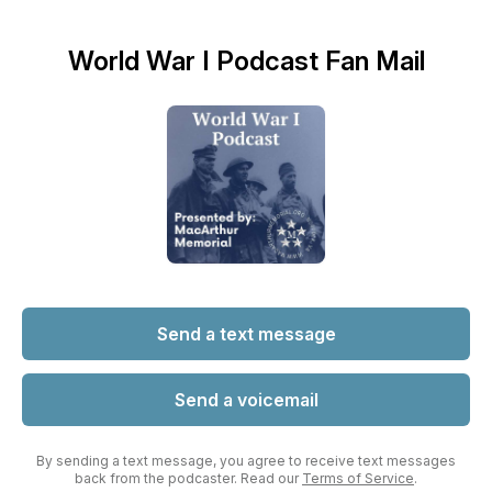
World War I Podcast Fan Mail
Send a text message
Send a voicemail
By sending a text message, you agree to receive text messages
back from the podcaster. Read our
Terms of Service
.