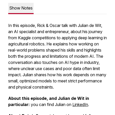
Show Notes
In this episode, Rick & Oscar talk with Julian de Wit,
an AI specialist and entrepreneur, about his journey
from Kaggle competitions to applying deep learning in
agricultural robotics. He explains how working on
real-world problems shaped his skills and highlights
both the progress and limitations of modern AI. The
conversation also touches on AI hype in industry,
where unclear use cases and poor data often limit
impact. Julian shares how his work depends on many
small, optimized models to meet strict performance
and physical constraints.
About this episode, and Julian de Wit in
particular:
you can find Julian on
LinkedIn
.