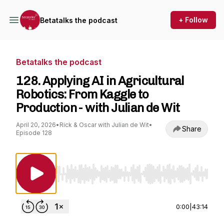
+ Follow
Betatalks the podcast
Betatalks the podcast
128. Applying AI in Agricultural
Robotics: From Kaggle to
Production - with Julian de Wit
April 20, 2026
•
Rick & Oscar with Julian de Wit
•
Share
Episode 128
Use Left/Right to seek, Home/End to jump to st
0:00
|
43:14