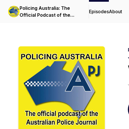
Policing Australia: The
Episodes
About
Official Podcast of the
Australian Police Journal