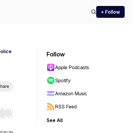
+ Follow
Police
Follow
Apple Podcasts
Spotify
hare
Amazon Music
RSS Feed
r end. Hold shift to jump forward or backward.
See All
0
|
30:30