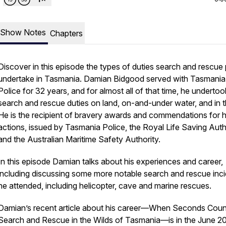
Show Notes
Chapters
Discover in this episode the types of duties search and rescue 
undertake in Tasmania. Damian Bidgood served with Tasmania
Police for 32 years, and for almost all of that time, he undertoo
search and rescue duties on land, on-and-under water, and in th
He is the recipient of bravery awards and commendations for h
actions, issued by Tasmania Police, the Royal Life Saving Auth
and the Australian Maritime Safety Authority.
In this episode Damian talks about his experiences and career,
including discussing some more notable search and rescue inc
he attended, including helicopter, cave and marine rescues.
Damian’s recent article about his career—
When Seconds Coun
Search and Rescue in the Wilds of Tasmania
—is in the June 2