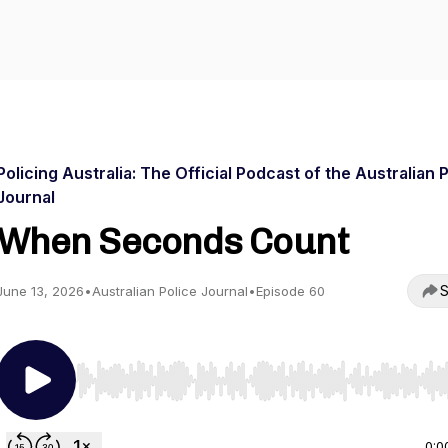
Policing Australia: The Official Podcast of the Australian 
Journal
When Seconds Count
S
June 13, 2026
•
Australian Police Journal
•
Episode 60
Use Left/Right to seek, Home/End to jump to start o
0:0