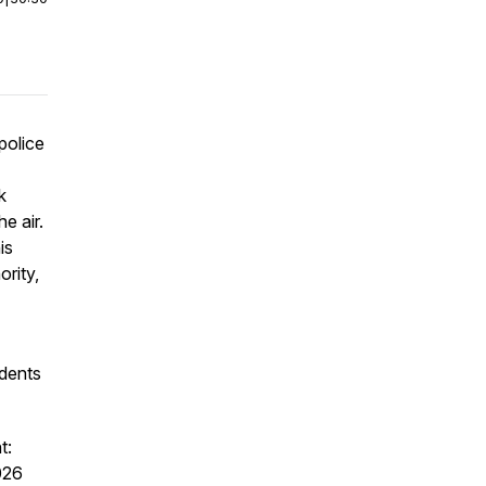
police
k
e air.
is
ority,
idents
t:
026