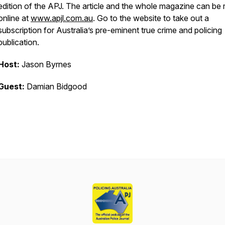
edition of the APJ. The article and the whole magazine can be 
online at
www.apjl.com.au
. Go to the website to take out a
subscription for Australia’s pre-eminent true crime and policing
publication.
Host:
Jason Byrnes
Guest:
Damian Bidgood