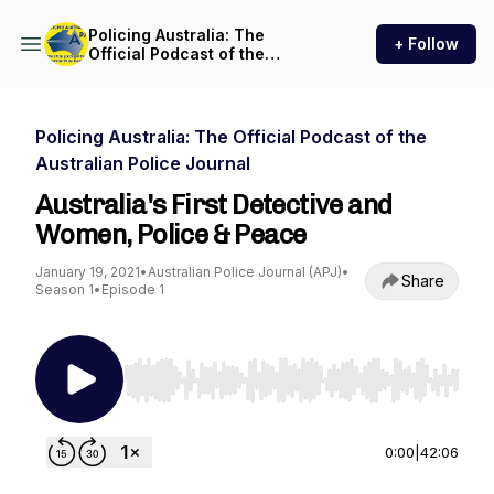
Policing Australia: The
+ Follow
Official Podcast of the
Australian Police Journal
Policing Australia: The Official Podcast of the
Australian Police Journal
Australia's First Detective and
Women, Police & Peace
January 19, 2021
•
Australian Police Journal (APJ)
•
Share
Season 1
•
Episode 1
Use Left/Right to seek, Home/End to jump to st
0:00
|
42:06