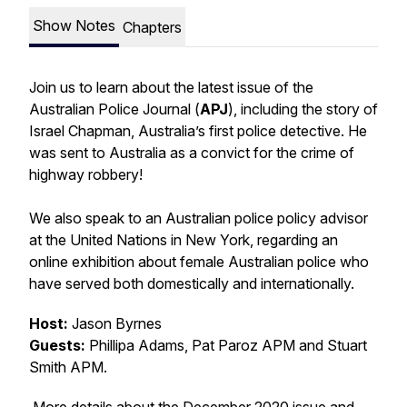
Show Notes
Chapters
Join us to learn about the latest issue of the
Australian Police Journal (
APJ
), including the story of
Israel Chapman, Australia’s first police detective. He
was sent to Australia as a convict for the crime of
highway robbery!
We also speak to an Australian police policy advisor
at the United Nations in New York, regarding an
online exhibition about female Australian police who
have served both domestically and internationally.
Host:
Jason Byrnes
Guests:
Phillipa Adams, Pat Paroz APM and Stuart
Smith APM.