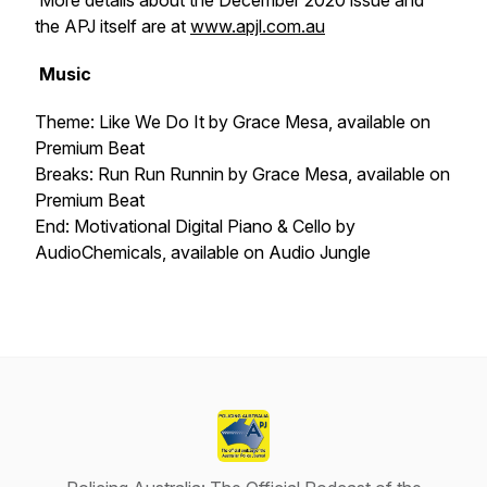
More details about the December 2020 issue and
the APJ itself are at
www.apjl.com.au
Music
Theme: Like We Do It
by Grace Mesa, available on
Premium Beat
Breaks: Run Run Runnin
by Grace Mesa, available on
Premium Beat
End: Motivational Digital Piano & Cello
by
AudioChemicals, available on Audio Jungle