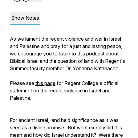
Show Notes
As we lament the recent violence and war in Israel
and Palestine and pray for a just and lasting peace,
we encourage you to listen to this podcast about
Biblical Israel and the question of land with Regent's
Summer faculty member Dr. Yohanna Katanacho.
Please see
this page
for Regent College's official
statement on the recent violence in Israel and
Palestine.
For ancient Israel, land held significance as it was
seen as a divine promise. But what exactly did this
mean and how did Israel understand it? Were there