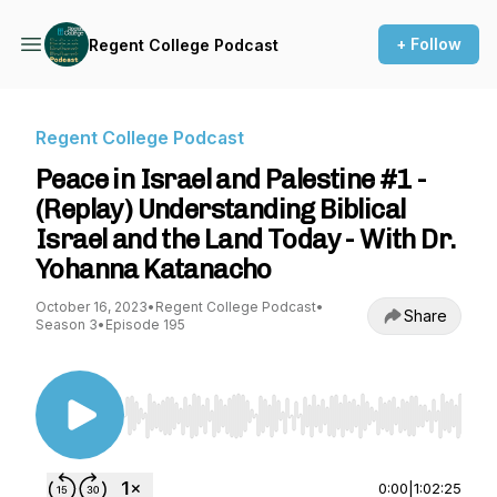
+ Follow
Regent College Podcast
Regent College Podcast
Peace in Israel and Palestine #1 -
(Replay) Understanding Biblical
Israel and the Land Today - With Dr.
Yohanna Katanacho
October 16, 2023
•
Regent College Podcast
•
Share
Season 3
•
Episode 195
Use Left/Right to seek, Home/End to jump to st
0:00
|
1:02:25