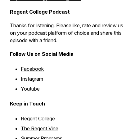
Regent College Podcast
Thanks for listening. Please like, rate and review us
on your podcast platform of choice and share this
episode with a friend.
Follow Us on Social Media
Facebook
Instagram
Youtube
Keep in Touch
Regent College
The Regent Vine
Summer Programs