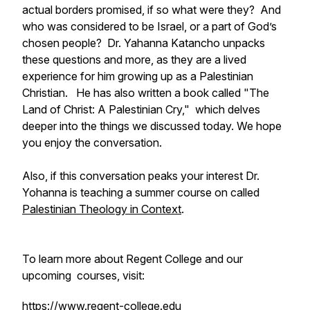
actual borders promised, if so what were they? And
who was considered to be Israel, or a part of God’s
chosen people? Dr. Yahanna Katancho unpacks
these questions and more, as they are a lived
experience for him growing up as a Palestinian
Christian. He has also written a book called "
The
Land of Christ: A Palestinian Cry,"
which delves
deeper into the things we discussed today. We hope
you enjoy the conversation.
Also, if this conversation peaks your interest Dr.
Yohanna is teaching a summer course on called
Palestinian Theology in Context
.
To learn more about Regent College and our
upcoming courses, visit:
https://www.regent-college.edu