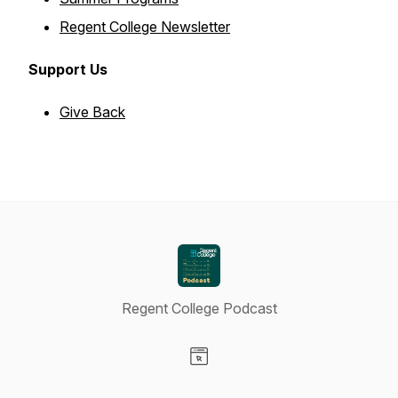
Regent College Newsletter
Support Us
Give Back
Regent College Podcast
Visit our Website page