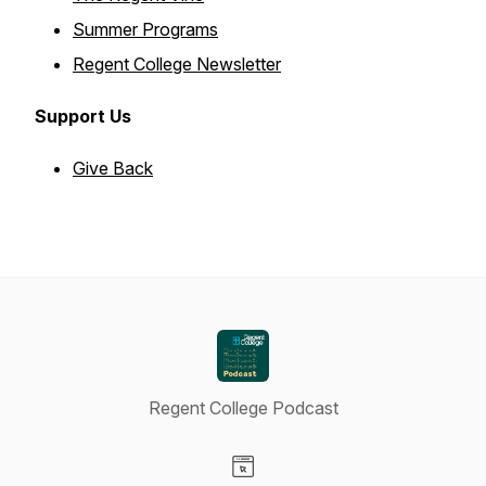
Summer Programs
Regent College Newsletter
Support Us
Give Back
Regent College Podcast