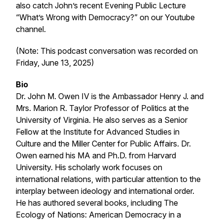
also catch John’s recent Evening Public Lecture
“What’s Wrong with Democracy?” on our Youtube
channel.
(Note: This podcast conversation was recorded on
Friday, June 13, 2025)
Bio
Dr. John M. Owen IV is the Ambassador Henry J. and
Mrs. Marion R. Taylor Professor of Politics at the
University of Virginia. He also serves as a Senior
Fellow at the Institute for Advanced Studies in
Culture and the Miller Center for Public Affairs. Dr.
Owen earned his MA and Ph.D. from Harvard
University. His scholarly work focuses on
international relations, with particular attention to the
interplay between ideology and international order.
He has authored several books, including
The
Ecology of Nations: American Democracy in a