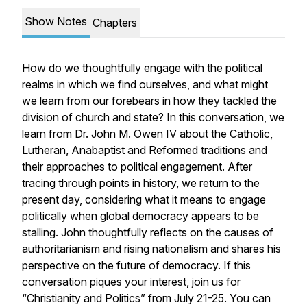
Show Notes
Chapters
How do we thoughtfully engage with the political
realms in which we find ourselves, and what might
we learn from our forebears in how they tackled the
division of church and state? In this conversation, we
learn from Dr. John M. Owen IV about the Catholic,
Lutheran, Anabaptist and Reformed traditions and
their approaches to political engagement. After
tracing through points in history, we return to the
present day, considering what it means to engage
politically when global democracy appears to be
stalling. John thoughtfully reflects on the causes of
authoritarianism and rising nationalism and shares his
perspective on the future of democracy. If this
conversation piques your interest, join us for
“Christianity and Politics” from July 21-25. You can