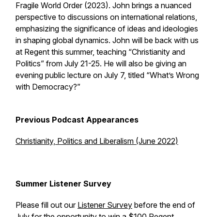
Fragile World Order
(2023). John brings a nuanced
perspective to discussions on international relations,
emphasizing the significance of ideas and ideologies
in shaping global dynamics. John will be back with us
at Regent this summer, teaching “Christianity and
Politics” from July 21-25. He will also be giving an
evening public lecture on July 7, titled “What’s Wrong
with Democracy?”
Previous Podcast Appearances
Christianity, Politics and Liberalism (June 2022)
Summer Listener Survey
Please fill out our
Listener Survey
before the end of
July for the opportunity to win a $100 Regent