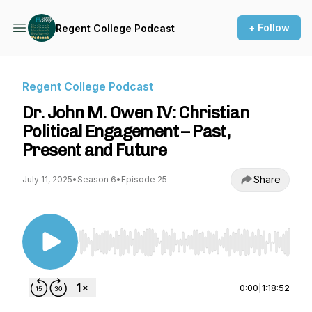
+ Follow
Regent College Podcast
Regent College Podcast
Dr. John M. Owen IV: Christian
Political Engagement – Past,
Present and Future
Share
July 11, 2025
•
Season 6
•
Episode 25
Use Left/Right to seek, Home/End to jump to st
0:00
|
1:18:52