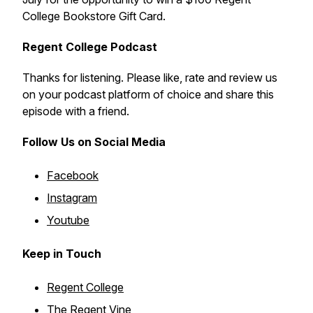
College Bookstore Gift Card.
Regent College Podcast
Thanks for listening. Please like, rate and review us
on your podcast platform of choice and share this
episode with a friend.
Follow Us on Social Media
Facebook
Instagram
Youtube
Keep in Touch
Regent College
The Regent Vine