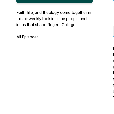
Faith, life, and theology come together in
this bi-weekly look into the people and
ideas that shape Regent College.
All Episodes