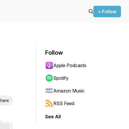
+ Follow
Follow
Apple Podcasts
Spotify
Amazon Music
hare
RSS Feed
See All