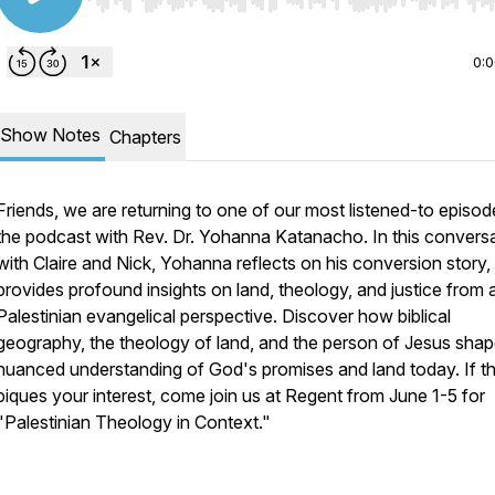
Use Left/Right to seek, Home/End to jump to start o
0:
Show Notes
Chapters
Friends, we are returning to one of our most listened-to episod
the podcast with Rev. Dr. Yohanna Katanacho. In this convers
with Claire and Nick, Yohanna reflects on his conversion story,
provides profound insights on land, theology, and justice from 
Palestinian evangelical perspective. Discover how biblical
geography, the theology of land, and the person of Jesus shap
nuanced understanding of God's promises and land today. If th
piques your interest, come join us at Regent from June 1-5 for
"Palestinian Theology in Context."