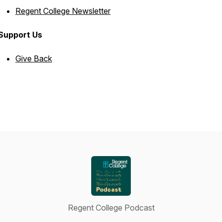
Regent College Newsletter
Support Us
Give Back
Regent College Podcast