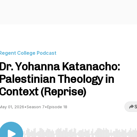
Regent College Podcast
Dr. Yohanna Katanacho:
Palestinian Theology in
Context (Reprise)
S
May 01, 2026
•
Season 7
•
Episode 18