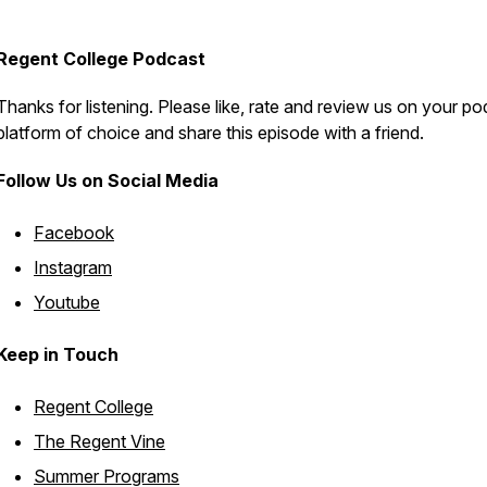
Regent College Podcast
Thanks for listening. Please like, rate and review us on your p
platform of choice and share this episode with a friend.
Follow Us on Social Media
Facebook
Instagram
Youtube
Keep in Touch
Regent College
The Regent Vine
Summer Programs