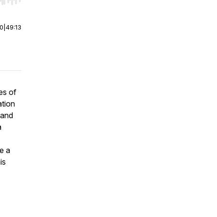
r end. Hold shift to jump forward or backward.
00
|
49:13
es of
ation
 and
a
e a
is