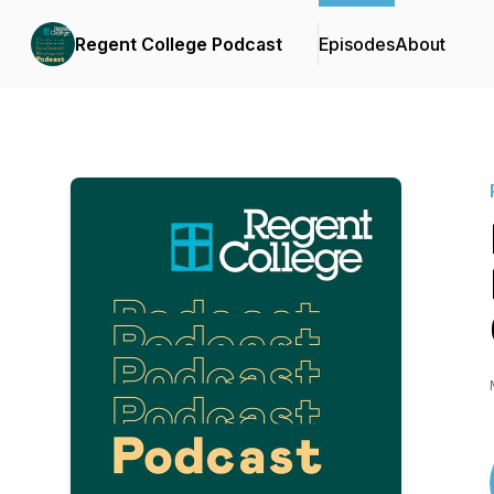
Regent College Podcast
Episodes
About