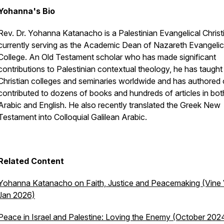
Yohanna's Bio
Rev. Dr. Yohanna Katanacho is a Palestinian Evangelical Christ
currently serving as the Academic Dean of Nazareth Evangelic
College. An Old Testament scholar who has made significant
contributions to Palestinian contextual theology, he has taught
Christian colleges and seminaries worldwide and has authored 
contributed to dozens of books and hundreds of articles in bot
Arabic and English. He also recently translated the Greek New
Testament into Colloquial Galilean Arabic.
Related Content
Yohanna Katanacho on Faith, Justice and Peacemaking (Vine 
Jan 2026)
Peace in Israel and Palestine: Loving the Enemy (October 202