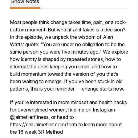
Show Notes
Most people think change takes time, pain, or a rock-
bottom moment. But what if all it takes is a decision?
In this episode, we unpack the wisdom of Alan
Watts’ quote: “You are under no obligation to be the
same person you were five minutes ago.” We explore
how identity is shaped by repeated stories, how to
interrupt the ones keeping you small, and how to
build momentum toward the version of you that’s
been waiting to emerge. If you’ve been stuck in old
patterns, this is your reminder — change starts now.
If you're interested in more mindset and health hacks
for overwhelmed women, find me on Instagram
@jaimefilerfitness, or head to
https://call.jaimefiler.com/form to learn more about
the 16 week 3R Method