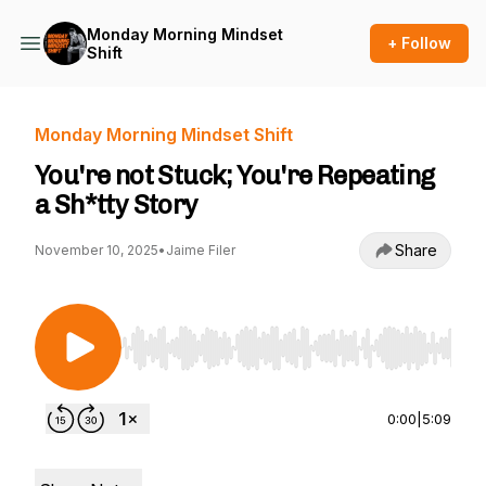
Monday Morning Mindset
+ Follow
Shift
Monday Morning Mindset Shift
You're not Stuck; You're Repeating
a Sh*tty Story
Share
November 10, 2025
•
Jaime Filer
Use Left/Right to seek, Home/End to jump to st
0:00
|
5:09