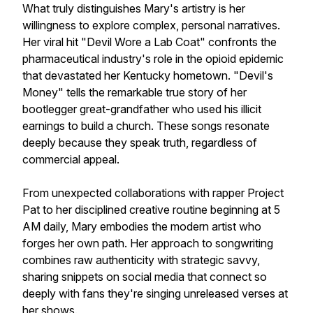
What truly distinguishes Mary's artistry is her
willingness to explore complex, personal narratives.
Her viral hit "Devil Wore a Lab Coat" confronts the
pharmaceutical industry's role in the opioid epidemic
that devastated her Kentucky hometown. "Devil's
Money" tells the remarkable true story of her
bootlegger great-grandfather who used his illicit
earnings to build a church. These songs resonate
deeply because they speak truth, regardless of
commercial appeal.
From unexpected collaborations with rapper Project
Pat to her disciplined creative routine beginning at 5
AM daily, Mary embodies the modern artist who
forges her own path. Her approach to songwriting
combines raw authenticity with strategic savvy,
sharing snippets on social media that connect so
deeply with fans they're singing unreleased verses at
her shows.