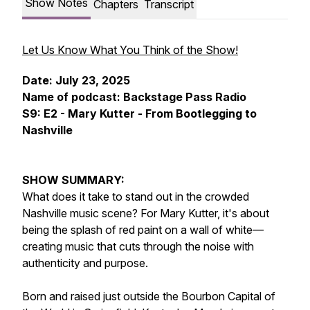
Show Notes
Chapters
Transcript
Let Us Know What You Think of the Show!
Date: July 23, 2025
Name of podcast: Backstage Pass Radio
S9: E2 - Mary Kutter - From Bootlegging to
Nashville
SHOW SUMMARY:
What does it take to stand out in the crowded
Nashville music scene? For Mary Kutter, it's about
being the splash of red paint on a wall of white—
creating music that cuts through the noise with
authenticity and purpose.
Born and raised just outside the Bourbon Capital of