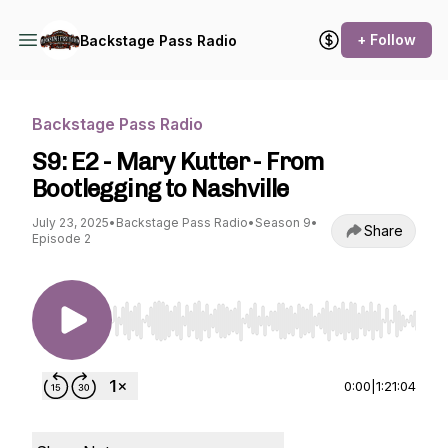
+ Follow
Backstage Pass Radio
Backstage Pass Radio
S9: E2 - Mary Kutter - From
Bootlegging to Nashville
July 23, 2025
•
Backstage Pass Radio
•
Season 9
•
Share
Episode 2
Use Left/Right to seek, Home/End to jump to st
0:00
|
1:21:04