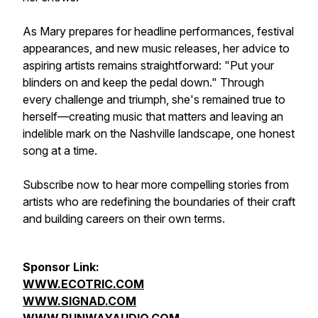
As Mary prepares for headline performances, festival
appearances, and new music releases, her advice to
aspiring artists remains straightforward: "Put your
blinders on and keep the pedal down." Through
every challenge and triumph, she's remained true to
herself—creating music that matters and leaving an
indelible mark on the Nashville landscape, one honest
song at a time.
Subscribe now to hear more compelling stories from
artists who are redefining the boundaries of their craft
and building careers on their own terms.
Sponsor Link:
WWW.ECOTRIC.COM
WWW.SIGNAD.COM