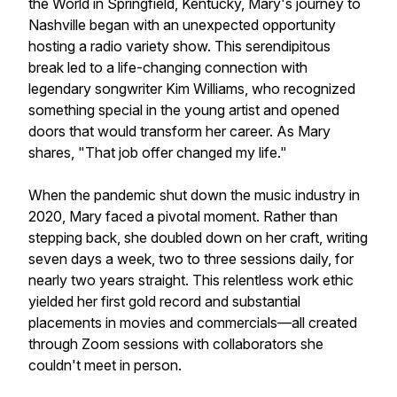
the World in Springfield, Kentucky, Mary's journey to
Nashville began with an unexpected opportunity
hosting a radio variety show. This serendipitous
break led to a life-changing connection with
legendary songwriter Kim Williams, who recognized
something special in the young artist and opened
doors that would transform her career. As Mary
shares, "That job offer changed my life."
When the pandemic shut down the music industry in
2020, Mary faced a pivotal moment. Rather than
stepping back, she doubled down on her craft, writing
seven days a week, two to three sessions daily, for
nearly two years straight. This relentless work ethic
yielded her first gold record and substantial
placements in movies and commercials—all created
through Zoom sessions with collaborators she
couldn't meet in person.