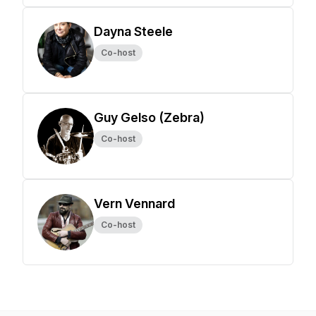
Dayna Steele
Co-host
Guy Gelso (Zebra)
Co-host
Vern Vennard
Co-host