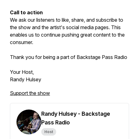
Call to action
We ask our listeners to like, share, and subscribe to
the show and the artist's social media pages. This
enables us to continue pushing great content to the
consumer.
Thank you for being a part of Backstage Pass Radio
Your Host,
Randy Hulsey
Support the show
Randy Hulsey - Backstage
Pass Radio
Host