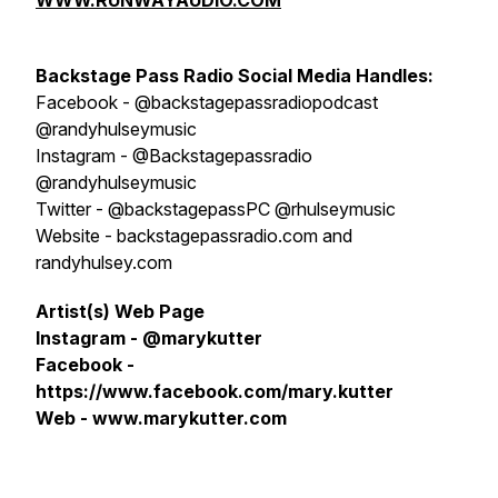
WWW.RUNWAYAUDIO.COM
Backstage Pass Radio
S
ocial Media Handles:
Facebook - @backstagepassradiopodcast
@randyhulseymusic
Instagram - @Backstagepassradio
@randyhulseymusic
Twitter - @backstagepassPC @rhulseymusic
Website - backstagepassradio.com and
randyhulsey.com
Artist(s) Web Page
Instagram - @marykutter
Facebook -
https://www.facebook.com/mary.kutter
Web - www.marykutter.com