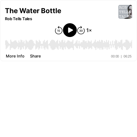
The Water Bottle
Rob Tells Tales
More Info
Share
00:00
|
06:25