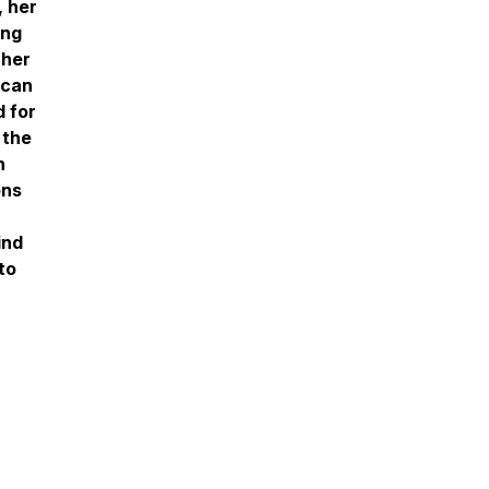
, her
ing
 her
 can
d for
 the
h
ons
ind
to