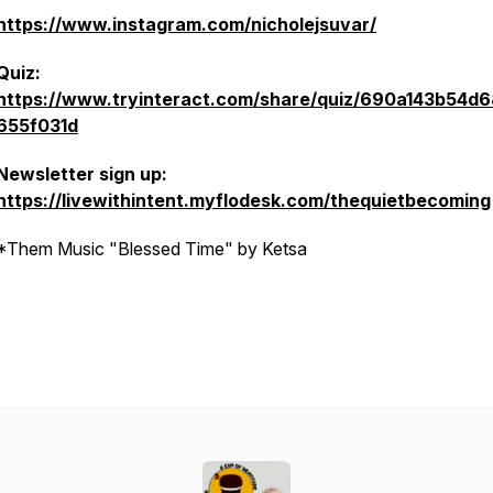
https://www.instagram.com/nicholejsuvar/
Quiz:
https://www.tryinteract.com/share/quiz/690a143b54d
655f031d
Newsletter sign up:
https://livewithintent.myflodesk.com/thequietbecoming
*Them Music "Blessed Time" by Ketsa