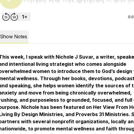
Use Left/Right to seek, Home/End to jump to start o
0:
Show Notes
This week, I speak with Nichole J Suvar, a writer, speake
and intentional living strategist who comes alongside
overwhelmed women to introduce them to God’s design 
mental wellness. Through her books, devotions, podcast
and speaking, she helps women identify the sources of t
anxiety and move from being chronically overwhelmed,
rushing, and purposeless to grounded, focused, and full 
purpose. Nichole has been featured on Her View From 
Living By Design Ministries, and Proverbs 31 Ministries. 
partners with several nonprofit organizations, locally a
nationwide, to promote mental wellness and faith throu