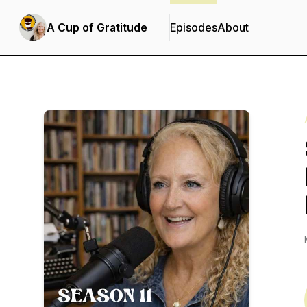
A Cup of Gratitude
Episodes
About