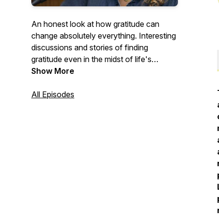
An honest look at how gratitude can
change absolutely everything. Interesting
discussions and stories of finding
gratitude even in the midst of life's
difficulties. Everyday people sharing their
Show More
extraordinary stories.
All Episodes