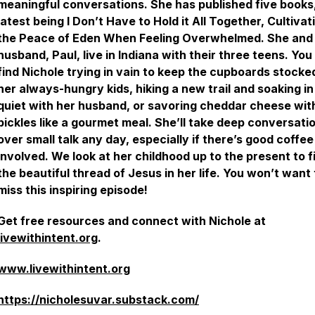
meaningful conversations. She has published five books
latest being
I Don’t Have to Hold it All Together, Cultivat
the Peace of Eden When Feeling Overwhelmed.
She and
husband, Paul, live in Indiana with their three teens. You
find Nichole trying in vain to keep the cupboards stocke
her always-hungry kids, hiking a new trail and soaking in
quiet with her husband, or savoring cheddar cheese wit
pickles like a gourmet meal. She’ll take deep conversati
over small talk any day, especially if there’s good coffee
involved. We look at her childhood up to the present to f
the beautiful thread of Jesus in her life. You won’t want 
miss this inspiring episode!
Get free resources and connect with Nichole at
livewithintent.org
.
www.livewithintent.org
https://nicholesuvar.substack.com/