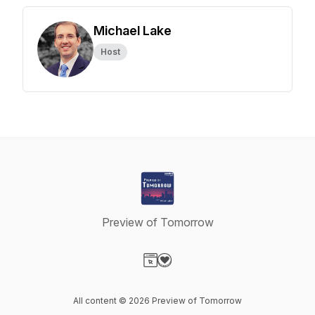
Michael Lake
Host
Preview of Tomorrow
Visit our Website page
Visit our Donation page
All content © 2026 Preview of Tomorrow