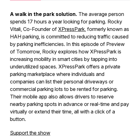
A walk in the park solution.
The average person
spends 17 hours a year looking for parking. Rocky
Vitali, Co-Founder of
XPressPark
, formerly known as
HAH parking, is committed to reducing traffic caused
by parking inefficiencies. In this episode of Preview
of Tomorrow, Rocky explores how XPressPark is
increasing mobility in smart cities by tapping into
underutilized spaces. XPressPark offers a private
parking marketplace where individuals and
companies can list their personal driveways or
commercial parking lots to be rented for parking.
Their mobile app also allows drivers to reserve
nearby parking spots in advance or real-time and pay
virtually or extend their time, all with a click of a
button.
Support the show