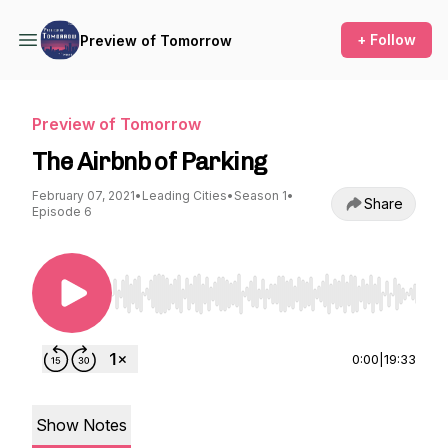
+ Follow
Preview of Tomorrow
Preview of Tomorrow
The Airbnb of Parking
February 07, 2021
•
Leading Cities
•
Season 1
•
Share
Episode 6
Use Left/Right to seek, Home/End to jump to st
0:00
|
19:33
Show Notes