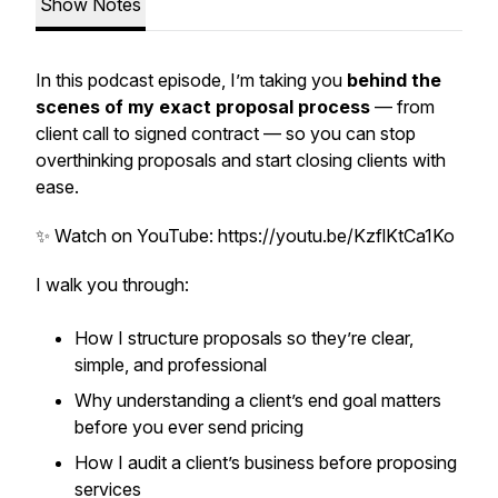
Show Notes
In this podcast episode, I’m taking you
behind the
scenes of my exact proposal process
— from
client call to signed contract — so you can stop
overthinking proposals and start closing clients with
ease.
✨ Watch on YouTube: https://youtu.be/KzflKtCa1Ko
I walk you through:
How I structure proposals so they’re clear,
simple, and professional
Why understanding a client’s
end goal
matters
before you ever send pricing
How I audit a client’s business before proposing
services