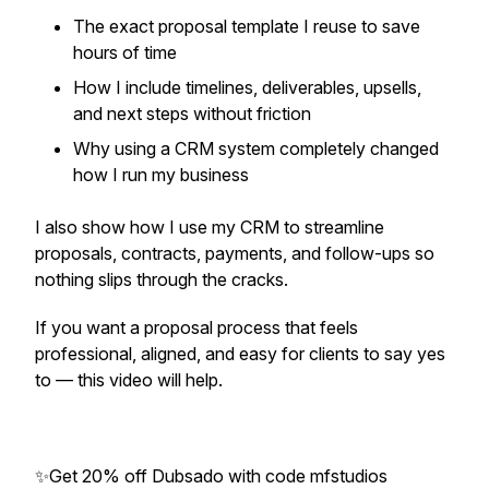
The exact proposal template I reuse to save
hours of time
How I include timelines, deliverables, upsells,
and next steps without friction
Why using a CRM system completely changed
how I run my business
I also show how I use my CRM to streamline
proposals, contracts, payments, and follow-ups so
nothing slips through the cracks.
If you want a proposal process that feels
professional, aligned, and easy for clients to say yes
to — this video will help.
✨Get 20% off Dubsado with code mfstudios