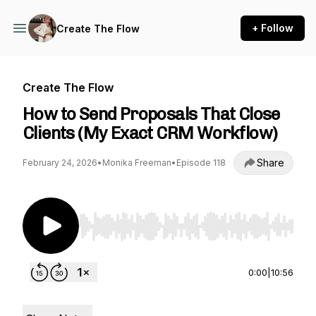
+ Follow
Create The Flow
Create The Flow
How to Send Proposals That Close
Clients (My Exact CRM Workflow)
Share
February 24, 2026
•
Monika Freeman
•
Episode 118
Use Left/Right to seek, Home/End to jump to st
0:00
|
10:56