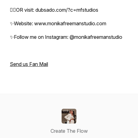
👉🏼OR visit: dubsado.com/?c=mfstudios
✨Website: www.monikafreemanstudio.com
✨Follow me on Instagram: @monikafreemanstudio
Send us Fan Mail
Create The Flow