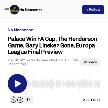
+ Follow
No Nonsense
No Nonsense
Palace Win FA Cup, The Henderson
Game, Gary Lineker Gone, Europa
League Final Preview
May 20, 2025
•
A No Nonsense Podcast : Football
•
Share
Episode 263
Use Left/Right to seek, Home/End to jump to st
0:00
|
1:13:33