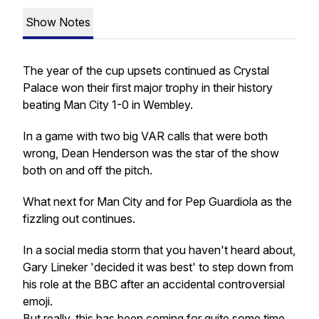
Show Notes
The year of the cup upsets continued as Crystal
Palace won their first major trophy in their history
beating Man City 1-0 in Wembley.
In a game with two big VAR calls that were both
wrong, Dean Henderson was the star of the show
both on and off the pitch.
What next for Man City and for Pep Guardiola as the
fizzling out continues.
In a social media storm that you haven't heard about,
Gary Lineker 'decided it was best' to step down from
his role at the BBC after an accidental controversial
emoji.
But really, this has been coming for quite some time.