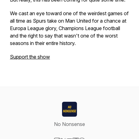
We cast an eye toward one of the weirdest games of
all time as Spurs take on Man United for a chance at
Europa League glory, Champions League football
and the right to say that wasn't one of the worst
seasons in their entire history.
Support the show
No Nonsense