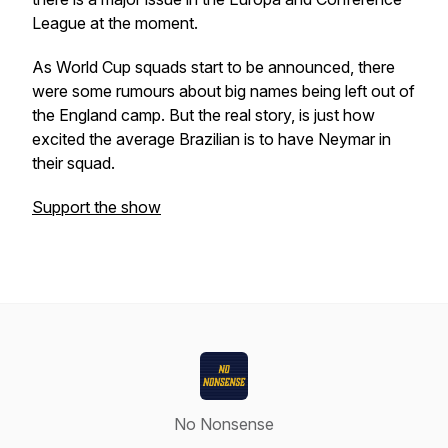
League at the moment.
As World Cup squads start to be announced, there
were some rumours about big names being left out of
the England camp. But the real story, is just how
excited the average Brazilian is to have Neymar in
their squad.
Support the show
No Nonsense