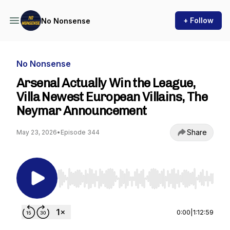
+ Follow
No Nonsense
No Nonsense
Arsenal Actually Win the League,
Villa Newest European Villains, The
Neymar Announcement
Share
May 23, 2026
•
Episode 344
Use Left/Right to seek, Home/End to jump to st
0:00
|
1:12:59