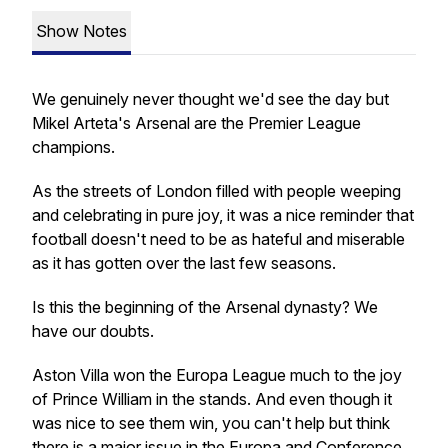
Show Notes
We genuinely never thought we'd see the day but
Mikel Arteta's Arsenal are the Premier League
champions.
As the streets of London filled with people weeping
and celebrating in pure joy, it was a nice reminder that
football doesn't need to be as hateful and miserable
as it has gotten over the last few seasons.
Is this the beginning of the Arsenal dynasty? We
have our doubts.
Aston Villa won the Europa League much to the joy
of Prince William in the stands. And even though it
was nice to see them win, you can't help but think
there is a major issue in the Europa and Conference