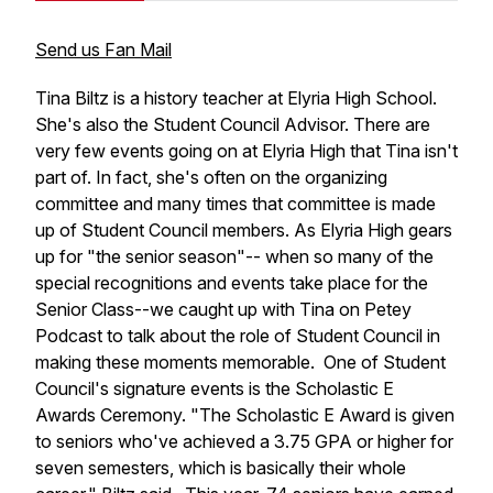
Send us Fan Mail
Tina Biltz is a history teacher at Elyria High School.
She's also the Student Council Advisor. There are
very few events going on at Elyria High that Tina isn't
part of. In fact, she's often on the organizing
committee and many times that committee is made
up of Student Council members. As Elyria High gears
up for "the senior season"-- when so many of the
special recognitions and events take place for the
Senior Class--we caught up with Tina on Petey
Podcast to talk about the role of Student Council in
making these moments memorable. One of Student
Council's signature events is the Scholastic E
Awards Ceremony. "The Scholastic E Award is given
to seniors who've achieved a 3.75 GPA or higher for
seven semesters, which is basically their whole