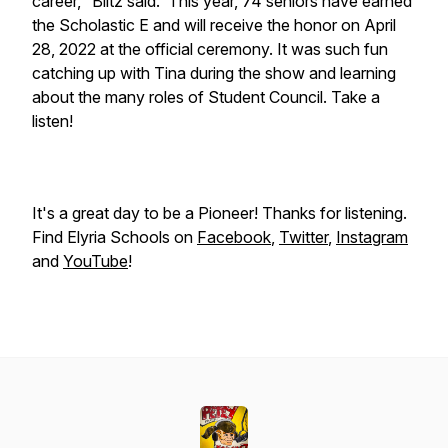
career," Biltz said. This year, 74 seniors have earned
the Scholastic E and will receive the honor on April
28, 2022 at the official ceremony. It was such fun
catching up with Tina during the show and learning
about the many roles of Student Council. Take a
listen!
It's a great day to be a Pioneer! Thanks for listening.
Find Elyria Schools on
Facebook
,
Twitter
,
Instagram
and
YouTube
!