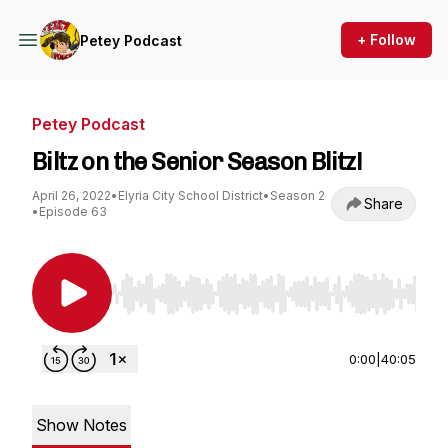
+ Follow
Petey Podcast
Petey Podcast
Biltz on the Senior Season Blitz!
April 26, 2022
•
Elyria City School District
•
Season 2
Share
•
Episode 63
Use Left/Right to seek, Home/End to jump to st
0:00
|
40:05
Show Notes