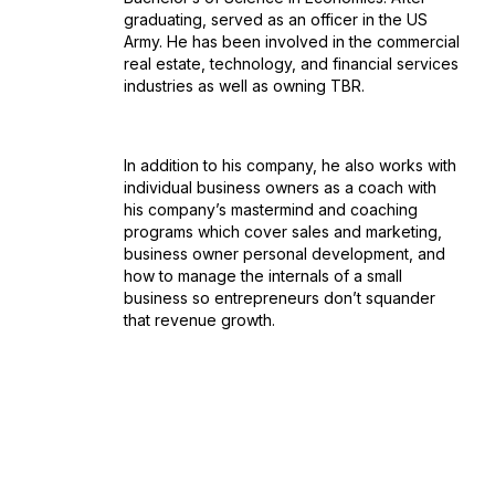
graduating, served as an officer in the US
Army. He has been involved in the commercial
real estate, technology, and financial services
industries as well as owning TBR.
In addition to his company, he also works with
individual business owners as a coach with
his company’s mastermind and coaching
programs which cover sales and marketing,
business owner personal development, and
how to manage the internals of a small
business so entrepreneurs don’t squander
that revenue growth.