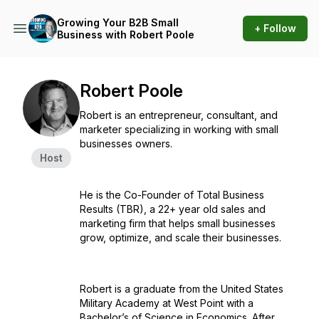
Growing Your B2B Small
+ Follow
Business with Robert Poole
Robert Poole
Robert is an entrepreneur, consultant, and
marketer specializing in working with small
businesses owners.
Host
He is the Co-Founder of Total Business
Results (TBR), a 22+ year old sales and
marketing firm that helps small businesses
grow, optimize, and scale their businesses.
Robert is a graduate from the United States
Military Academy at West Point with a
Bachelor’s of Science in Economics. After