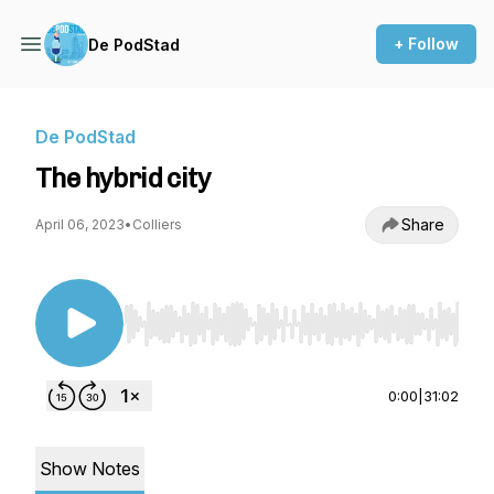
+ Follow
De PodStad
De PodStad
The hybrid city
Share
April 06, 2023
•
Colliers
Use Left/Right to seek, Home/End to jump to st
0:00
|
31:02
Show Notes