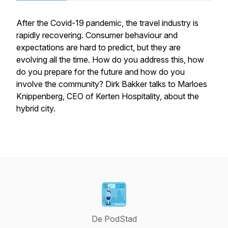
After the Covid-19 pandemic, the travel industry is
rapidly recovering. Consumer behaviour and
expectations are hard to predict, but they are
evolving all the time. How do you address this, how
do you prepare for the future and how do you
involve the community? Dirk Bakker talks to Marloes
Knippenberg, CEO of Kerten Hospitality, about the
hybrid city.
De PodStad