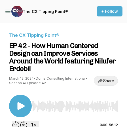
+ Follow
The CX Tipping Point®
The CX Tipping Point®
EP 42 - How Human Centered
Design can Improve Services
Around the World featuring Nilufer
Erdebil
March 12, 2024
•
Dorris Consulting International
•
Share
Season 4
•
Episode 42
Use Left/Right to seek, Home/End to jump to st
0:00
|
56:12