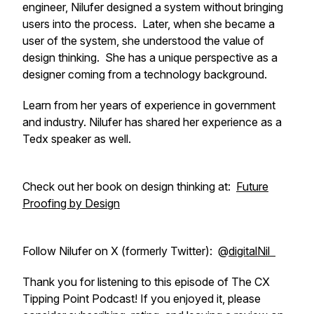
engineer, Nilufer designed a system without bringing
users into the process. Later, when she became a
user of the system, she understood the value of
design thinking. She has a unique perspective as a
designer coming from a technology background.
Learn from her years of experience in government
and industry. Nilufer has shared her experience as a
Tedx speaker as well.
Check out her book on design thinking at:
Future
Proofing by Design
Follow Nilufer on X (formerly Twitter): @
digitalNil
Thank you for listening to this episode of The CX
Tipping Point Podcast! If you enjoyed it, please