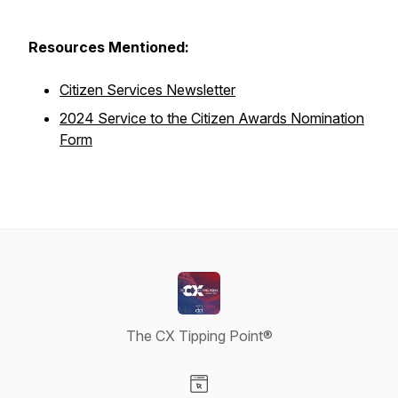
Resources Mentioned:
Citizen Services Newsletter
2024 Service to the Citizen Awards Nomination
Form
The CX Tipping Point®