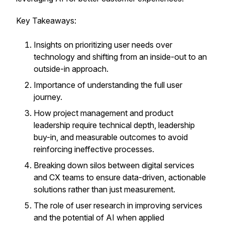
Key Takeaways:
Insights on prioritizing user needs over
technology and shifting from an inside-out to an
outside-in approach.
Importance of understanding the full user
journey.
How project management and product
leadership require technical depth, leadership
buy-in, and measurable outcomes to avoid
reinforcing ineffective processes.
Breaking down silos between digital services
and CX teams to ensure data-driven, actionable
solutions rather than just measurement.
The role of user research in improving services
and the potential of AI when applied