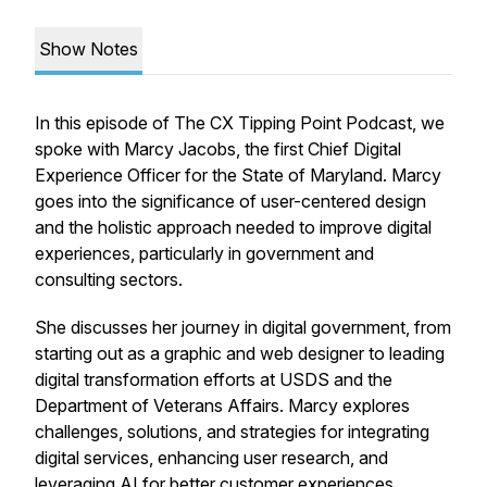
Show Notes
In this episode of The CX Tipping Point Podcast, we
spoke with Marcy Jacobs, the first Chief Digital
Experience Officer for the State of Maryland. Marcy
goes into the significance of user-centered design
and the holistic approach needed to improve digital
experiences, particularly in government and
consulting sectors.
She discusses her journey in digital government, from
starting out as a graphic and web designer to leading
digital transformation efforts at USDS and the
Department of Veterans Affairs. Marcy explores
challenges, solutions, and strategies for integrating
digital services, enhancing user research, and
leveraging AI for better customer experiences.