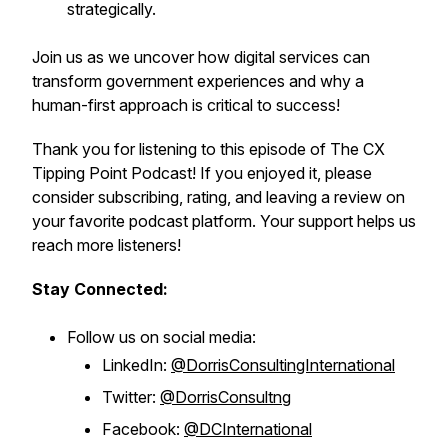
strategically.
Join us as we uncover how digital services can
transform government experiences and why a
human-first approach is critical to success!
Thank you for listening to this episode of The CX
Tipping Point Podcast! If you enjoyed it, please
consider subscribing, rating, and leaving a review on
your favorite podcast platform. Your support helps us
reach more listeners!
Stay Connected:
Follow us on social media:
LinkedIn:
@DorrisConsultingInternational
Twitter:
@DorrisConsultng
Facebook:
@DCInternational