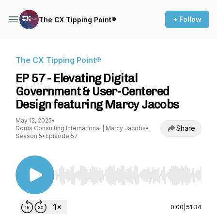
+ Follow
The CX Tipping Point®
The CX Tipping Point®
EP 57 - Elevating Digital
Government & User-Centered
Design featuring Marcy Jacobs
May 12, 2025
•
Share
Dorris Consulting International | Marcy Jacobs
•
Season 5
•
Episode 57
Use Left/Right to seek, Home/End to jump to st
0:00
|
51:34