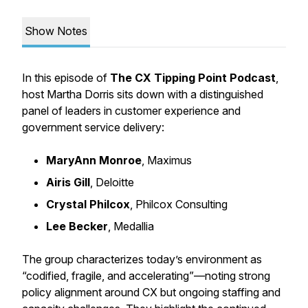
Show Notes
In this episode of
The CX Tipping Point Podcast
,
host
Martha Dorris
sits down with a distinguished
panel of leaders in customer experience and
government service delivery:
MaryAnn Monroe
, Maximus
Airis Gill
, Deloitte
Crystal Philcox
, Philcox Consulting
Lee Becker
, Medallia
The group characterizes today’s environment as
“codified, fragile, and accelerating”
—noting strong
policy alignment around CX but ongoing staffing and