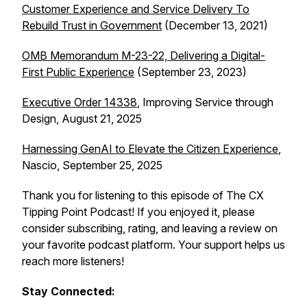
Customer Experience and Service Delivery To
Rebuild Trust in Government
(December 13, 2021)
OMB Memorandum M-23-22, Delivering a Digital-
First Public Experience
(September 23, 2023)
Executive Order 14338
, Improving Service through
Design, August 21, 2025
Harnessing GenAI to Elevate the Citizen Experience
,
Nascio, September 25, 2025
Thank you for listening to this episode of The CX
Tipping Point Podcast! If you enjoyed it, please
consider subscribing, rating, and leaving a review on
your favorite podcast platform. Your support helps us
reach more listeners!
Stay Connected: