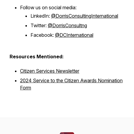
Follow us on social media:
LinkedIn:
@DorrisConsultingInternational
Twitter:
@DorrisConsultng
Facebook:
@DCInternational
Resources Mentioned:
Citizen Services Newsletter
2024 Service to the Citizen Awards Nomination
Form