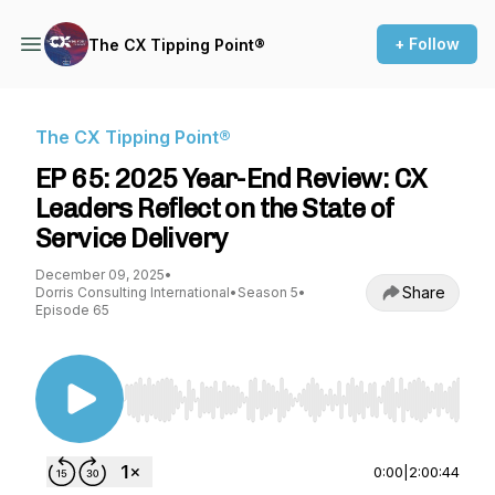
+ Follow
The CX Tipping Point®
The CX Tipping Point®
EP 65: 2025 Year-End Review: CX
Leaders Reflect on the State of
Service Delivery
December 09, 2025
•
Share
Dorris Consulting International
•
Season 5
•
Episode 65
Use Left/Right to seek, Home/End to jump to st
0:00
|
2:00:44