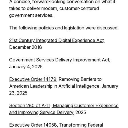
A concise, forward-looking conversation on what it
takes to deliver modern, customer-centered
government services.
The following policies and legislation were discussed.
21st Century Integrated Digital Experience Act,
December 2018
Government Services Delivery Improvement Act
,
January 4, 2025
Executive Order 14179
, Removing Barriers to
American Leadership in Artificial Intelligence, January
23, 2025
Section 280 of A-11, Managing Customer Experience
and Improving Service Delivery
, 2025
Executive Order 14058,
Transforming Federal