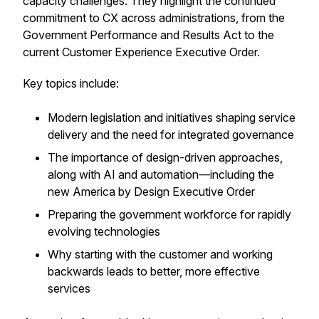
capacity challenges. They highlight the continued
commitment to CX across administrations, from the
Government Performance and Results Act to the
current Customer Experience Executive Order.
Key topics include:
Modern legislation and initiatives shaping service
delivery and the need for integrated governance
The importance of design-driven approaches,
along with AI and automation—including the
new
America by Design
Executive Order
Preparing the government workforce for rapidly
evolving technologies
Why starting with the customer and working
backwards leads to better, more effective
services