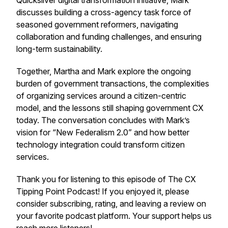
Quicksilver digital transformation initiative, Mark
discusses building a cross-agency task force of
seasoned government reformers, navigating
collaboration and funding challenges, and ensuring
long-term sustainability.
Together, Martha and Mark explore the ongoing
burden of government transactions, the complexities
of organizing services around a citizen-centric
model, and the lessons still shaping government CX
today. The conversation concludes with Mark’s
vision for “New Federalism 2.0” and how better
technology integration could transform citizen
services.
Thank you for listening to this episode of The CX
Tipping Point Podcast! If you enjoyed it, please
consider subscribing, rating, and leaving a review on
your favorite podcast platform. Your support helps us