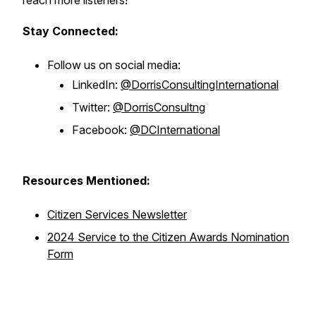
reach more listeners!
Stay Connected:
Follow us on social media:
LinkedIn:
@DorrisConsultingInternational
Twitter:
@DorrisConsultng
Facebook:
@DCInternational
Resources Mentioned:
Citizen Services Newsletter
2024 Service to the Citizen Awards Nomination
Form