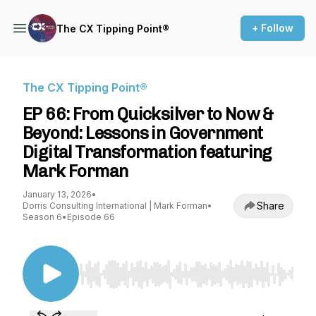
+ Follow
The CX Tipping Point®
The CX Tipping Point®
EP 66: From Quicksilver to Now &
Beyond: Lessons in Government
Digital Transformation featuring
Mark Forman
January 13, 2026
•
Share
Dorris Consulting International | Mark Forman
•
Season 6
•
Episode 66
Use Left/Right to seek, Home/End to jump to st