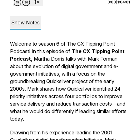
0:00
|
1:04:01
Show Notes
Welcome to season 6 of The CX Tipping Point
Podcast! In this episode of
The CX Tipping Point
Podcast
,
Martha Dorris talks with Mark Forman
about the evolution of digital government and e-
government initiatives, with a focus on the
groundbreaking Quicksilver project of the early
2000s. Mark shares how Quicksilver identified 24
priority initiatives across four portfolios to improve
service delivery and reduce transaction costs—and
what he would do differently if leading similar efforts
today.
Drawing from his experience leading the 2001