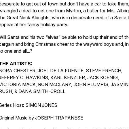
desperate to get out of town but don’t have a car to take them
wrangled a deal to get one from Myrton, a butler for Mrs. Albrig
the Great Neck Albrights, who is in desperate need of a Santa 
appear at her fancy holiday party.
Will Santa and his two “elves” be able to hold up their end of t
bargain and bring Christmas cheer to the wayward boys and, i
to one and all...?
THE ARTISTS:
NORA CHESTER, JOEL DE LA FUENTE, STEVE FRENCH,
JEFFREY C. HAWKINS, KARL KENZLER, JACK KOENIG,
VICTORIA MACK, RON McCLARY, JOHN PLUMPIS, JASMIN
RUSH, & DANA SMITH-CROLL
Series Host: SIMON JONES
Original Music by JOSEPH TRAPANESE