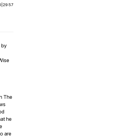
0
|
29:57
by
Wise
on The
ows
od
hat he
e
ho are