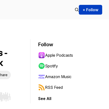
+ Follow
Follow
 -
Apple Podcasts
k
Spotify
hare
Amazon Music
RSS Feed
See All
r end. Hold shift to jump forward or backward.