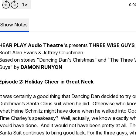
0:0
Show Notes
HEAR PLAY Audio Theatre's
presents
THREE WISE GUYS
Scott Alan Evans & Jeffrey Couchman
Based on stories "Dancing Dan's Christmas" and "The Three 
Guys" by
DAMON RUNYON
Episode 2: Holiday Cheer in Great Neck
It was certainly a good thing that Dancing Dan decided to try 
Dutchman’s Santa Claus suit when he did. Otherwise who kn
what Heine Schmitz might have done when he walked into Go
Time Charley’s speakeasy? Well, actually, we know exactly w
would have done. And it would not have been pretty at all. Th
Santa Suit continues to bring good luck. For the three guys, w