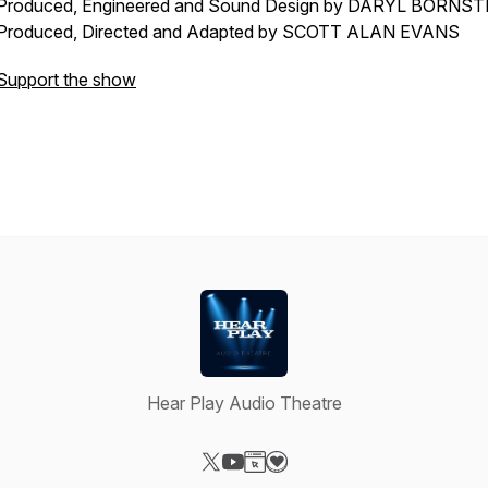
Produced, Engineered and Sound Design by DARYL BORNST
Produced, Directed and Adapted by SCOTT ALAN EVANS
Support the show
Hear Play Audio Theatre
Visit our X-com page
Visit our YouTube page
Visit our Website page
Visit our Donation page