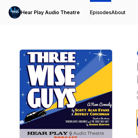
Hear Play Audio Theatre
Episodes
About