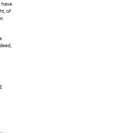
, have
ht, of
to
he
ndeed,
E