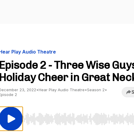
Hear Play Audio Theatre
Episode 2 - Three Wise Guys
Holiday Cheer in Great Nec
December 23, 2022
•
Hear Play Audio Theatre
•
Season 2
•
S
Episode 2
Use Left/Right to seek, Home/End to jump to start o