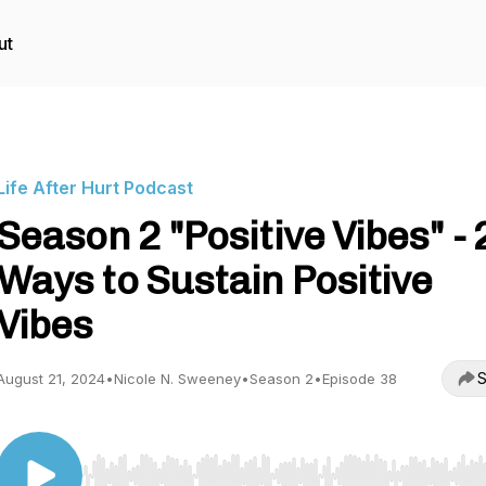
ut
Life After Hurt Podcast
Season 2 "Positive Vibes" - 
Ways to Sustain Positive
Vibes
S
August 21, 2024
•
Nicole N. Sweeney
•
Season 2
•
Episode 38