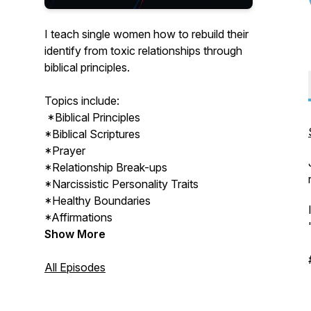
I teach single women how to rebuild their
identify from toxic relationships through
biblical principles.
Topics include:
*Biblical Principles
*Biblical Scriptures
*Prayer
*Relationship Break-ups
*Narcissistic Personality Traits
*Healthy Boundaries
*Affirmations
Show More
All Episodes