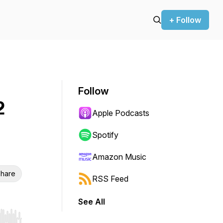
+ Follow
Follow
2
Apple Podcasts
Spotify
Amazon Music
hare
RSS Feed
See All