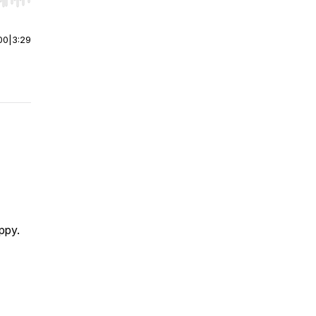
r end. Hold shift to jump forward or backward.
00
|
3:29
appy.