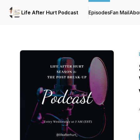
Life After Hurt Podcast
Episodes
Fan Mail
Abo