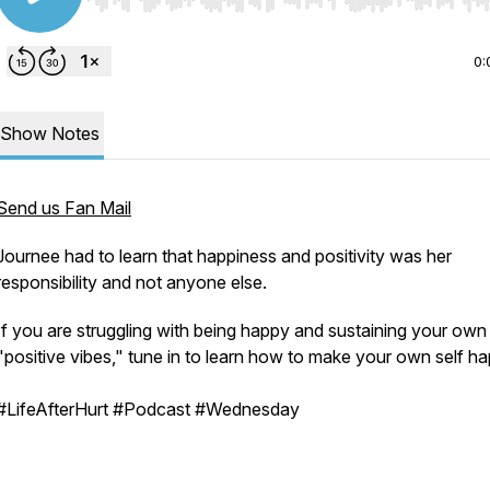
Use Left/Right to seek, Home/End to jump to start o
0:
Show Notes
Send us Fan Mail
Journee had to learn that happiness and positivity was her
responsibility and not anyone else.
If you are struggling with being happy and sustaining your own
"positive vibes," tune in to learn how to make your own self h
#LifeAfterHurt #Podcast #Wednesday