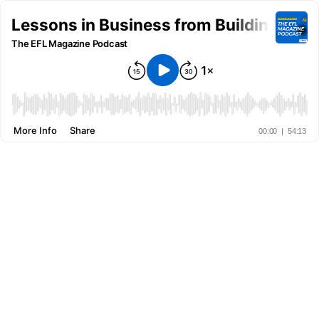
Lessons in Business from Building a Th
The EFL Magazine Podcast
More Info
Share
00:00
|
54:13