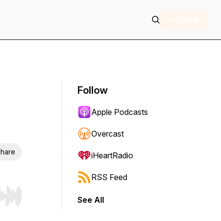
+ Follow
Follow
Apple Podcasts
Overcast
hare
iHeartRadio
RSS Feed
See All
r end. Hold shift to jump forward or backward.