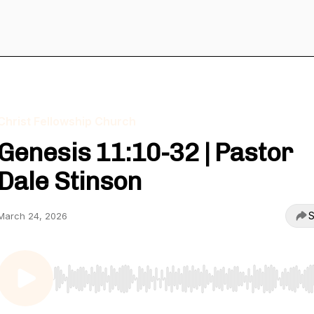
Christ Fellowship Church
Genesis 11:10-32 | Pastor
Dale Stinson
S
March 24, 2026
Use Left/Right to seek, Home/End to jump to start o