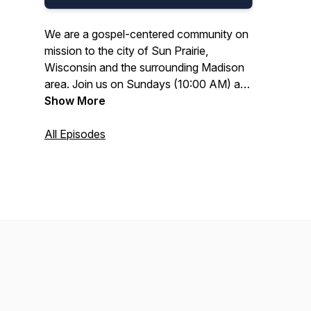
We are a gospel-centered community on
mission to the city of Sun Prairie,
Wisconsin and the surrounding Madison
area. Join us on Sundays (10:00 AM) at
the Colonial Club.
Show More
All Episodes