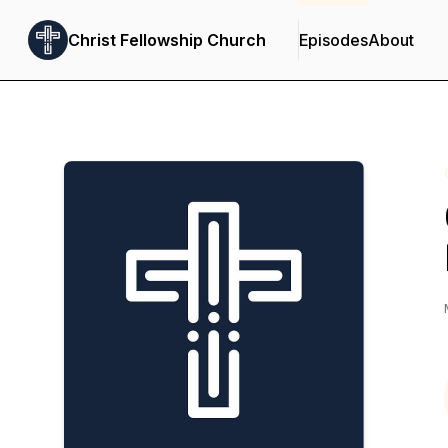
Christ Fellowship Church
Episodes
About