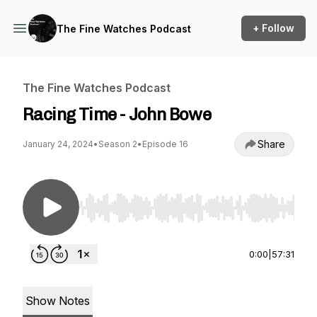
+ Follow
The Fine Watches Podcast
The Fine Watches Podcast
Racing Time - John Bowe
Share
January 24, 2024
•
Season 2
•
Episode 16
Use Left/Right to seek, Home/End to jump to st
0:00
|
57:31
Show Notes