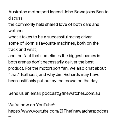
Australian motorsport legend John Bowe joins Ben to
discuss:
the commonly held shared love of both cars and
watches,
what it takes to be a successful racing driver,
some of John's favourite machines, both on the
track and wrist,
and the fact that sometimes the biggest names in
both arenas don't necessarily deliver the best
product. For the motorsport fan, we also chat about
"that" Bathurst, and why Jim Richards may have
been justifiably put out by the crowd on the day.
Send us an email!
podcast@finewatches.com.au
We're now on YouTube!:
https://www.youtube.com/@Thefinewatchespodcas