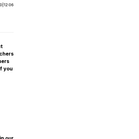
00
|
12:06
ut
achers
hers
If you
oin our