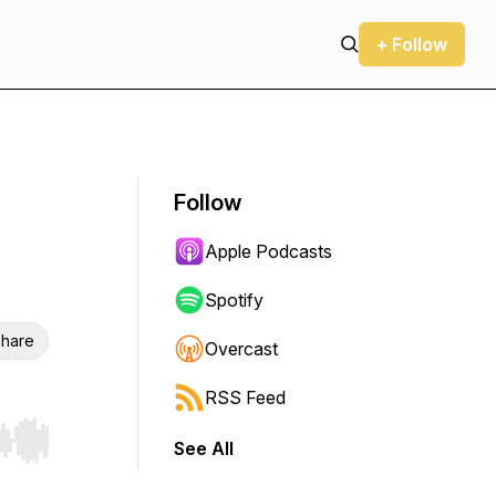
+ Follow
Follow
Apple Podcasts
Spotify
hare
Overcast
RSS Feed
See All
r end. Hold shift to jump forward or backward.