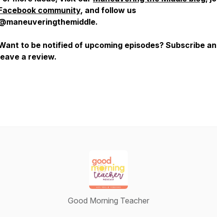
Facebook community
, and follow us
@maneuveringthemiddle.
Want to be notified of upcoming episodes? Subscribe a
leave a review.
Good Morning Teacher