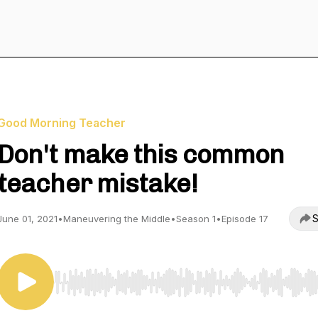
Good Morning Teacher
Don't make this common
teacher mistake!
S
June 01, 2021
•
Maneuvering the Middle
•
Season 1
•
Episode 17
Use Left/Right to seek, Home/End to jump to start o