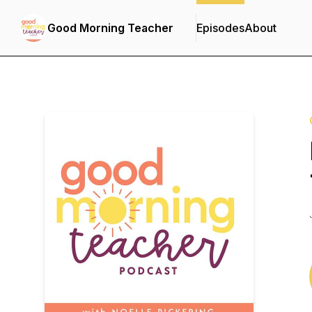
Good Morning Teacher
Episodes
About