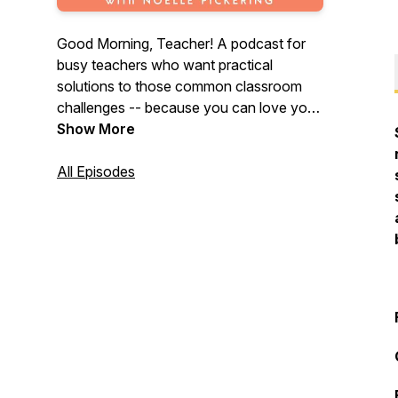
Good Morning, Teacher! A podcast for
busy teachers who want practical
solutions to those common classroom
challenges -- because you can love your
job and leave your work at school! Join
Show More
host, Noelle Pickering as she shares tools
and strategies that will help you maximize
All Episodes
your time and effort… both in the
classroom and at home. For more
teaching ideas and math resources visit
maneuveringthemiddle.com.