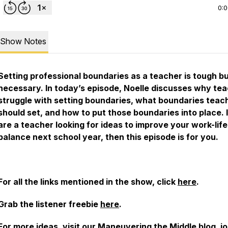
0:
Show Notes
Setting professional boundaries as a teacher is tough b
necessary. In today’s episode, Noelle discusses why te
struggle with setting boundaries, what boundaries teac
should set, and how to put those boundaries into place. 
are a teacher looking for ideas to improve your work-life
balance next school year, then this episode is for you.
For all the links mentioned in the show, click
here
.
Grab the listener freebie
here
.
For more ideas, visit our
Maneuvering the Middle blog
, j