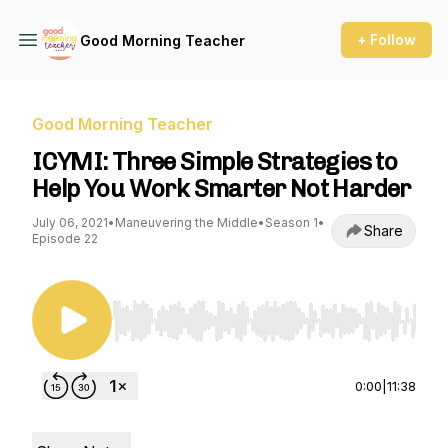
+ Follow
Good Morning Teacher
Good Morning Teacher
ICYMI: Three Simple Strategies to
Help You Work Smarter Not Harder
July 06, 2021
•
Maneuvering the Middle
•
Season 1
•
Share
Episode 22
Use Left/Right to seek, Home/End to jump to st
0:00
|
11:38