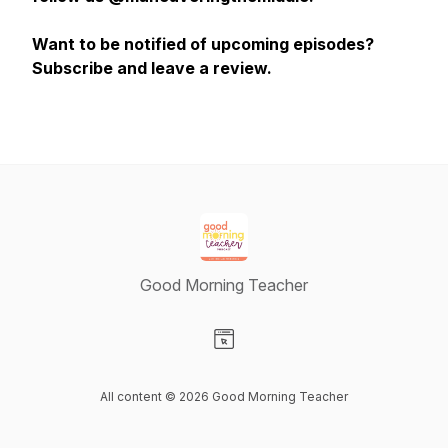
Want to be notified of upcoming episodes?
Subscribe and leave a review.
Good Morning Teacher
Visit our Website page
All content © 2026 Good Morning Teacher