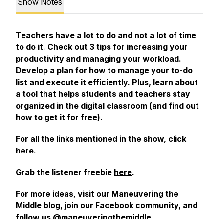
Show Notes
Teachers have a lot to do and not a lot of time
to do it. Check out 3 tips for increasing your
productivity and managing your workload.
Develop a plan for how to manage your to-do
list and execute it efficiently. Plus, learn about
a tool that helps students and teachers stay
organized in the digital classroom (and find out
how to get it for free).
For all the links mentioned in the show, click
here
.
Grab the listener freebie
here
.
For more ideas, visit our
Maneuvering the
Middle blog
, join our
Facebook community
, and
follow us @maneuveringthemiddle.