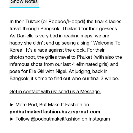
Show Notes
In their Tuktuk (or Poopoo/Hoopdi) the final 4 ladies
travel through Bangkok, Thailand for their go-sees.
As Danielle is very bad in reading maps, we are
happy she didn't end up seeing a sing ' Welcome To
Korea'. It's a race against the clock. For their
photoshoot, the girlies travel to Phuket (with also the
infamous shots from our last 4 eliminated girls) and
pose for Elle Girl with Nigel. At judging, back in
Bangkok, it's time to find out who our final 3 will be.
Get in contact with us: send us a Message.
► More Pod, But Make It Fashion on
podbutmakeitfashion.buzzsprout.com
► Follow @podbutmakeitfashion on Instagram