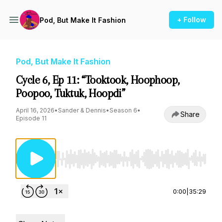
+ Follow
Pod, But Make It Fashion
Pod, But Make It Fashion
Cycle 6, Ep 11: “Tooktook, Hoophoop,
Poopoo, Tuktuk, Hoopdi”
April 16, 2026
•
Sander & Dennis
•
Season 6
•
Share
Episode 11
Use Left/Right to seek, Home/End to jump to st
0:00
|
35:29