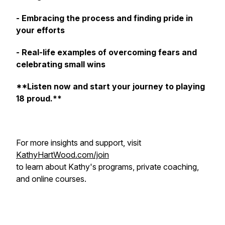
- Embracing the process and finding pride in
your efforts
- Real-life examples of overcoming fears and
celebrating small wins
**Listen now and start your journey to playing
18 proud.**
For more insights and support, visit
KathyHartWood.com/join
to learn about Kathy's programs, private coaching,
and online courses.