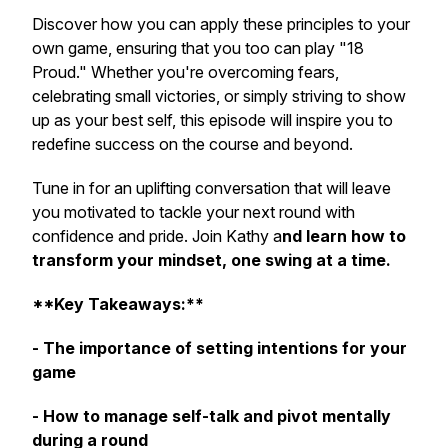
Discover how you can apply these principles to your
own game, ensuring that you too can play "18
Proud." Whether you're overcoming fears,
celebrating small victories, or simply striving to show
up as your best self, this episode will inspire you to
redefine success on the course and beyond.
Tune in for an uplifting conversation that will leave
you motivated to tackle your next round with
confidence and pride. Join Kathy a
nd learn how to
transform your mindset, one swing at a time.
**Key Takeaways:**
- The importance of setting intentions for your
game
- How to manage self-talk and pivot mentally
during a round