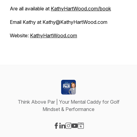
Are all available at
KathyHartWood.com/book
Email Kathy at Kathy@KathyHartWood.com
Website:
KathyHartWood.com
Think Above Par | Your Mental Caddy for Golf
Mindset & Performance
Visit our Facebook page
Visit our LinkedIn page
Visit our Instagram page
Visit our YouTube page
Visit our Website page