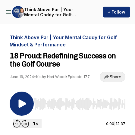
Think Above Par | Your
+ Follow
Mental Caddy for Golf
Mindset & Performance
Think Above Par | Your Mental Caddy for Golf
Mindset & Performance
18 Proud: Redefining Success on
the Golf Course
Share
June 19, 2024
•
Kathy Hart Wood
•
Episode 177
Use Left/Right to seek, Home/End to jump to st
0:00
|
12:37