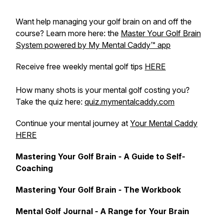
Want help managing your golf brain on and off the
course? Learn more here: the
Master Your Golf Brain
System powered by My Mental Caddy™️ app
Receive free weekly mental golf tips
HERE
How many shots is your mental golf costing you?
Take the quiz here:
quiz.mymentalcaddy.com
Continue your mental journey at
Your Mental Caddy
HERE
Mastering Your Golf Brain - A Guide to Self-
Coaching
Mastering Your Golf Brain - The Workbook
Mental Golf Journal - A Range for Your Brain