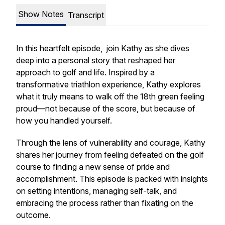
Show Notes
Transcript
In this heartfelt episode, join Kathy as she dives
deep into a personal story that reshaped her
approach to golf and life. Inspired by a
transformative triathlon experience, Kathy explores
what it truly means to walk off the 18th green feeling
proud—not because of the score, but because of
how you handled yourself.
Through the lens of vulnerability and courage, Kathy
shares her journey from feeling defeated on the golf
course to finding a new sense of pride and
accomplishment. This episode is packed with insights
on setting intentions, managing self-talk, and
embracing the process rather than fixating on the
outcome.