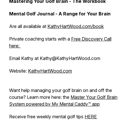
Mastering Your Golf Brain - The Workbook
Mental Golf Journal - A Range for Your Brain
Are all available at
KathyHartWood.com/book
Private coaching starts with a
Free Discovery Call
here:
Email Kathy at Kathy@KathyHartWood.com
Website:
KathyHartWood.com
Want help managing your golf brain on and off the
course? Learn more here: the
Master Your Golf Brain
System powered by My Mental Caddy™️ app
Receive free weekly mental golf tips
HERE