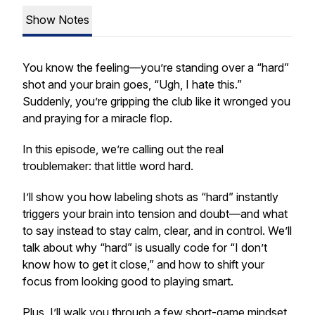
Show Notes
You know the feeling—you’re standing over a “hard”
shot and your brain goes, “Ugh, I hate this.”
Suddenly, you’re gripping the club like it wronged you
and praying for a miracle flop.
In this episode, we’re calling out the real
troublemaker: that little word
hard
.
I’ll show you how labeling shots as “hard” instantly
triggers your brain into tension and doubt—and what
to say instead to stay calm, clear, and in control. We’ll
talk about why “hard” is usually code for “I don’t
know how to get it close,” and how to shift your
focus from looking good to playing smart.
Plus, I’ll walk you through a few short-game mindset