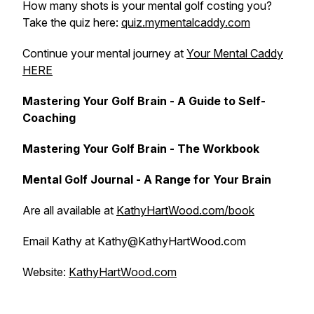
How many shots is your mental golf costing you?
Take the quiz here:
quiz.mymentalcaddy.com
Continue your mental journey at
Your Mental Caddy
HERE
Mastering Your Golf Brain - A Guide to Self-
Coaching
Mastering Your Golf Brain - The Workbook
Mental Golf Journal - A Range for Your Brain
Are all available at
KathyHartWood.com/book
Email Kathy at Kathy@KathyHartWood.com
Website:
KathyHartWood.com