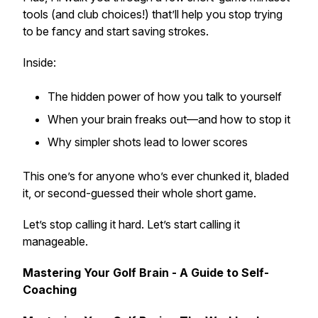
tools (and club choices!) that’ll help you stop trying
to be fancy and start saving strokes.
Inside:
The hidden power of how you talk to yourself
When your brain freaks out—and how to stop it
Why simpler shots lead to lower scores
This one’s for anyone who’s ever chunked it, bladed
it, or second-guessed their whole short game.
Let’s stop calling it hard. Let’s start calling it
manageable.
Mastering Your Golf Brain - A Guide to Self-
Coaching