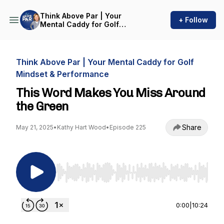
Think Above Par | Your
+ Follow
Mental Caddy for Golf
Mindset & Performance
Think Above Par | Your Mental Caddy for Golf
Mindset & Performance
This Word Makes You Miss Around
the Green
Share
May 21, 2025
•
Kathy Hart Wood
•
Episode 225
Use Left/Right to seek, Home/End to jump to st
0:00
|
10:24