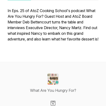
In Eps. 25 of AtoZ Cooking School's podcast What
Are You Hungry For? Guest Host and AtoZ Board
Member Deb Bettencourt turns the table and
interviews Executive Director, Nancy Martz. Find out
what inspired Nancy to embark on this grand
adventure, and also learn what her favorite dessert is!
What Are You Hungry For?