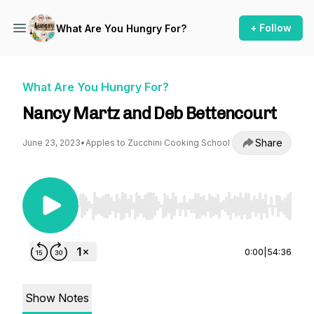
+ Follow
What Are You Hungry For?
What Are You Hungry For?
Nancy Martz and Deb Bettencourt
Share
June 23, 2023
•
Apples to Zucchini Cooking School
Use Left/Right to seek, Home/End to jump to st
0:00
|
54:36
Show Notes