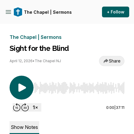
+ Follow
The Chapel | Sermons
The Chapel | Sermons
Sight for the Blind
Share
April 12, 2026
•
The Chapel NJ
Use Left/Right to seek, Home/End to jump to st
0:00
|
37:11
Show Notes