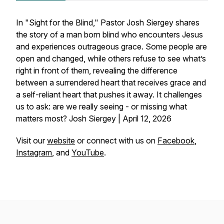
In "Sight for the Blind," Pastor Josh Siergey shares
the story of a man born blind who encounters Jesus
and experiences outrageous grace. Some people are
open and changed, while others refuse to see what’s
right in front of them, revealing the difference
between a surrendered heart that receives grace and
a self-reliant heart that pushes it away. It challenges
us to ask: are we really seeing - or missing what
matters most? Josh Siergey | April 12, 2026
Visit our
website
or connect with us on
Facebook
,
Instagram
, and
YouTube
.