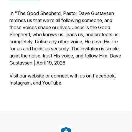
In "The Good Shepherd, Pastor Dave Gustavsen
reminds us that we’re all following someone, and
those voices shape our lives. Jesus is the Good
Shepherd, who knows us, leads us, and protects us
completely. Unlike any other voice, He gave His life
for us and holds us securely. The invitation is simple:
quiet the noise, trust His voice, and follow Him. Dave
Gustavsen | April 19, 2026
Visit our
website
or connect with us on
Facebook
,
Instagram
, and
YouTube
.