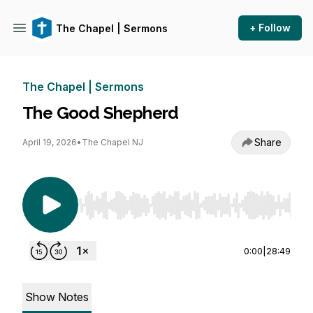
+ Follow
The Chapel | Sermons
The Chapel | Sermons
The Good Shepherd
Share
April 19, 2026
•
The Chapel NJ
Use Left/Right to seek, Home/End to jump to st
0:00
|
28:49
Show Notes