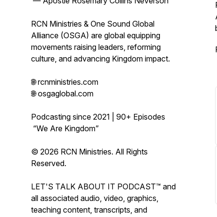
— Apostle Rosemary Collins Neverson
RCN Ministries & One Sound Global
Alliance (OSGA) are global equipping
movements raising leaders, reforming
culture, and advancing Kingdom impact.
🌐 rcnministries.com
🌐 osgaglobal.com
Podcasting since 2021 | 90+ Episodes
“We Are Kingdom”
© 2026 RCN Ministries. All Rights
Reserved.
LET'S TALK ABOUT IT PODCAST™ and
all associated audio, video, graphics,
teaching content, transcripts, and