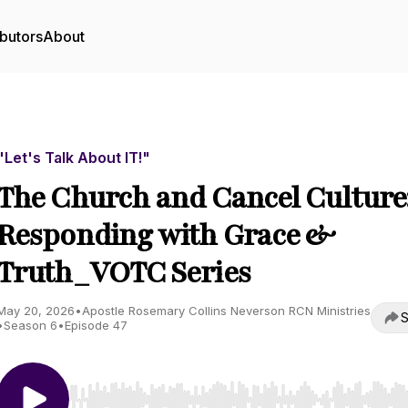
butors
About
"Let's Talk About IT!"
The Church and Cancel Culture
Responding with Grace &
Truth_VOTC Series
May 20, 2026
•
Apostle Rosemary Collins Neverson RCN Ministries
S
•
Season 6
•
Episode 47