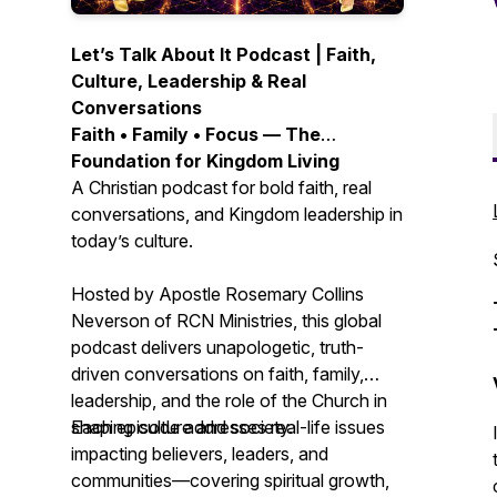
Let’s Talk About It Podcast | Faith,
Culture, Leadership & Real
Conversations
Faith • Family • Focus — The
Foundation for Kingdom Living
A Christian podcast for bold faith, real
conversations, and Kingdom leadership in
today’s culture.
Hosted by Apostle Rosemary Collins
Neverson of RCN Ministries, this global
podcast delivers unapologetic, truth-
driven conversations on faith, family,
leadership, and the role of the Church in
shaping culture and society.
Each episode addresses real-life issues
impacting believers, leaders, and
communities—covering spiritual growth,