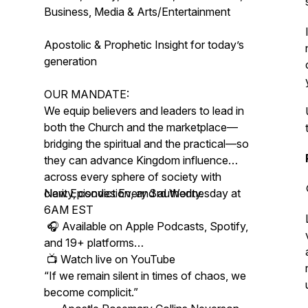
Business, Media & Arts/Entertainment
Apostolic & Prophetic Insight for today’s
generation
OUR MANDATE:
We equip believers and leaders to lead in
both the Church and the marketplace—
bridging the spiritual and the practical—so
they can advance Kingdom influence
across every sphere of society with
clarity, conviction, and authority.
New Episodes Every 3rd Wednesday at
6AM EST
🎧 Available on Apple Podcasts, Spotify,
and 19+ platforms
📺 Watch live on YouTube
“If we remain silent in times of chaos, we
become complicit.”