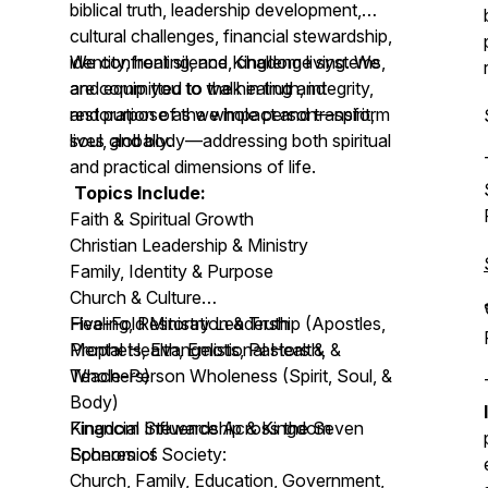
biblical truth, leadership development,
cultural challenges, financial stewardship,
identity, healing, and Kingdom living. We
We confront silence, challenge systems,
are committed to the healing and
and equip you to walk in truth, integrity,
restoration of the whole person—spirit,
and purpose as we impact and transform
soul, and body—addressing both spiritual
lives globally.
and practical dimensions of life.
Topics Include:
Faith & Spiritual Growth
Christian Leadership & Ministry
Family, Identity & Purpose
Church & Culture
Healing, Restoration & Truth
Five-Fold Ministry Leadership (Apostles,
Mental Health, Emotional Health, &
Prophets, Evangelists, Pastors &
Whole-Person Wholeness (Spirit, Soul, &
Teachers)
Body)
Financial Stewardship & Kingdom
Kingdom Influence Across the Seven
Economics
Spheres of Society:
Church, Family, Education, Government,