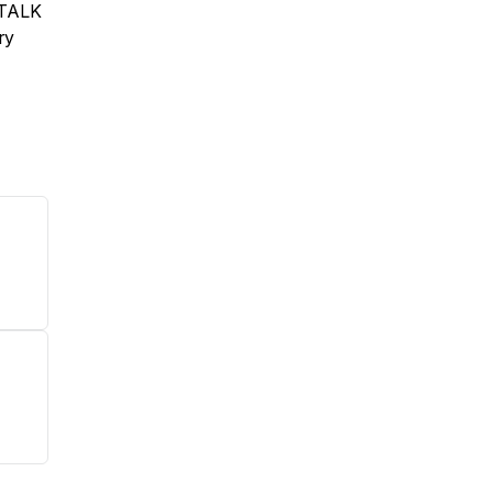
S TALK
ry