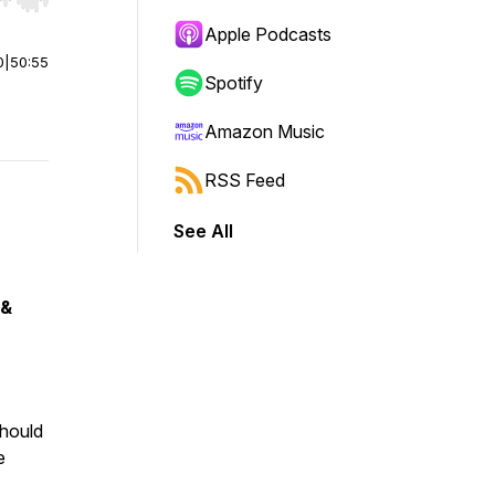
r end. Hold shift to jump forward or backward.
Apple Podcasts
0
|
50:55
Spotify
Amazon Music
RSS Feed
See All
 &
should
e