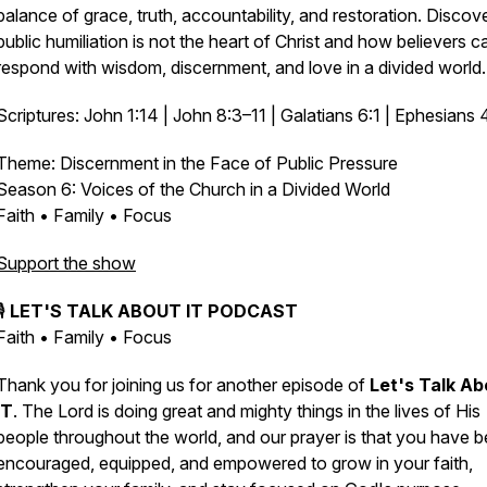
balance of grace, truth, accountability, and restoration. Disco
public humiliation is not the heart of Christ and how believers c
respond with wisdom, discernment, and love in a divided world.
Scriptures: John 1:14 | John 8:3–11 | Galatians 6:1 | Ephesians 
Theme: Discernment in the Face of Public Pressure
Season 6:
Voices of the Church in a Divided World
Faith • Family • Focus
Support the show
🎙️
LET'S TALK ABOUT IT PODCAST
Faith • Family • Focus
Thank you for joining us for another episode of
Let's Talk Ab
IT
. The Lord is doing great and mighty things in the lives of His
people throughout the world, and our prayer is that you have 
encouraged, equipped, and empowered to grow in your faith,