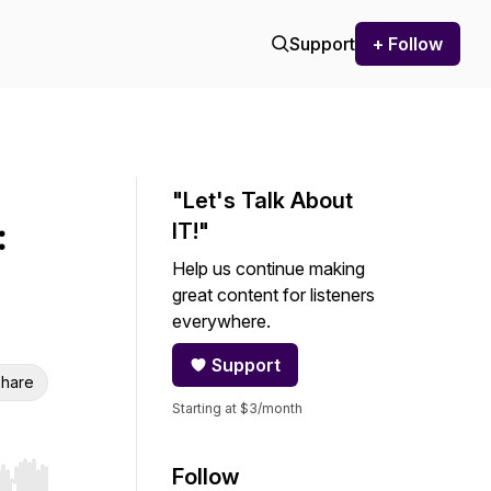
Support
+ Follow
"Let's Talk About
:
IT!"
Help us continue making
great content for listeners
everywhere.
Support
hare
Starting at $3/month
Follow