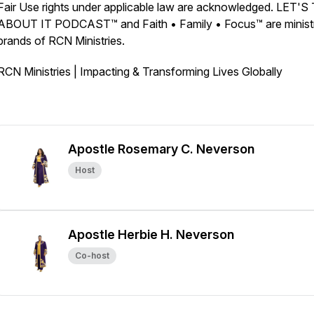
Fair Use rights under applicable law are acknowledged. LET'
ABOUT IT PODCAST™ and Faith • Family • Focus™ are minist
brands of RCN Ministries.
RCN Ministries | Impacting & Transforming Lives Globally
Apostle Rosemary C. Neverson
Host
Apostle Herbie H. Neverson
Co-host