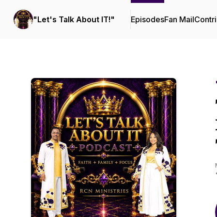
"Let's Talk About IT!"
Episodes
Fan Mail
Contri