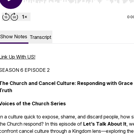
Use Left/Right to seek, Home/End to jump to start o
0:0
Show Notes
Transcript
Link Up With US!
SEASON 6 EPISODE 2
The Church and Cancel Culture: Responding with Grace
Truth
Voices of the Church Series
In a culture quick to expose, shame, and discard people, how 
the Church respond? In this episode of
Let’s Talk About It
, w
confront cancel culture through a Kingdom lens—exploring the