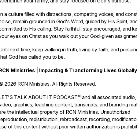
strengthen your family, and stay focused on God's purpose.
In a culture filled with distractions, competing voices, and cons
noise, remain grounded in God's Word, guided by His Spirit, an
committed to His calling. Stay faithful, stay encouraged, and k
your eyes on Christ as you walk out your God-given assignmen
Until next time, keep walking in truth, living by faith, and pursuing
that God has called you to be.
RCN Ministries | Impacting & Transforming Lives Globall
© 2026 RCN Ministries. All Rights Reserved.
LET'S TALK ABOUT IT PODCAST™ and all associated audio,
video, graphics, teaching content, transcripts, and branding mat
are the intellectual property of RCN Ministries. Unauthorized
reproduction, redistribution, rebroadcast, recording, modificatio
use of this content without prior written authorization is prohibi