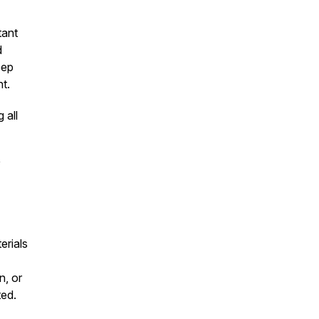
tant
d
eep
t.
 all
y
erials
n, or
ted.