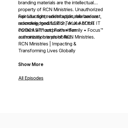
branding materials are the intellectual
property of RCN Ministries. Unauthorized
reproduction, redistribution, rebroadcast,
Fair Use rights under applicable law are
recording, modification, or use of this
acknowledged. LET'S TALK ABOUT IT
content without prior written
PODCAST™ and Faith • Family • Focus™
authorization is prohibited.
are ministry brands of RCN Ministries.
RCN Ministries | Impacting &
Transforming Lives Globally
Show More
All Episodes