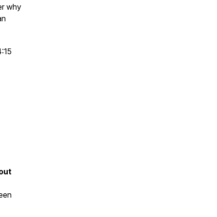
ver why
an
4:15
out
been