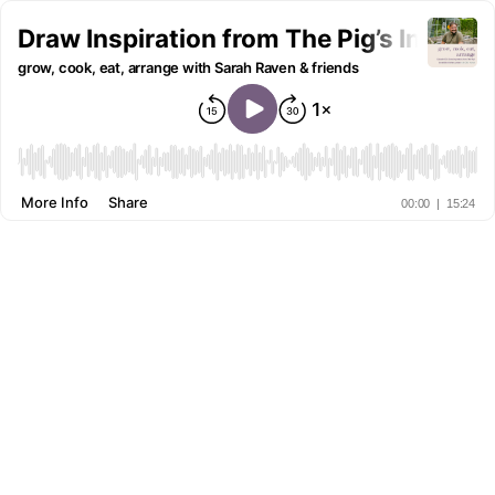
Draw Inspiration from The Pig’s Incredi
grow, cook, eat, arrange with Sarah Raven & friends
More Info
Share
00:00
|
15:24