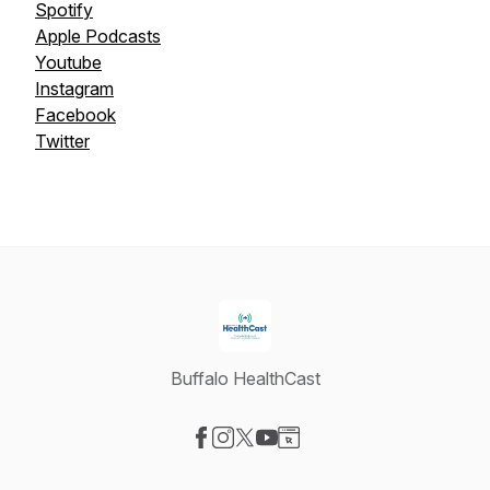
Spotify
Apple Podcasts
Youtube
Instagram
Facebook
Twitter
Buffalo HealthCast
Visit our Facebook page
Visit our Instagram page
Visit our X-com page
Visit our YouTube page
Visit our Website page