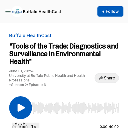
+ Follow
Buffalo HealthCast
Buffalo HealthCast
"Tools of the Trade: Diagnostics and
Surveillance in Environmental
Health"
June 01, 2025
•
University at Buffalo Public Health and Health
Share
Professions
•
Season 2
•
Episode 6
Use Left/Right to seek, Home/End to jump to st
0:00
|
40:02