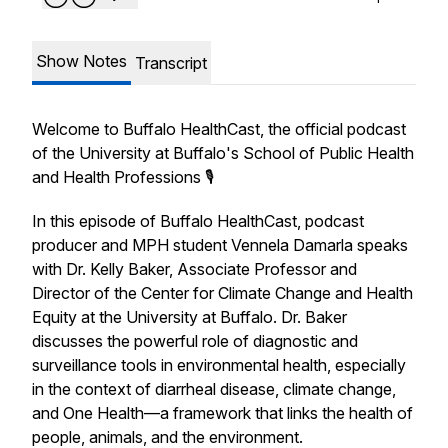
Show Notes
Transcript
Welcome to Buffalo HealthCast, the official podcast
of the University at Buffalo's School of Public Health
and Health Professions 🎙️
In this episode of
Buffalo HealthCast
, podcast
producer and MPH student Vennela Damarla speaks
with Dr. Kelly Baker, Associate Professor and
Director of the Center for Climate Change and Health
Equity at the University at Buffalo. Dr. Baker
discusses the powerful role of diagnostic and
surveillance tools in environmental health, especially
in the context of diarrheal disease, climate change,
and One Health—a framework that links the health of
people, animals, and the environment.