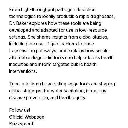
From high-throughput pathogen detection
technologies to locally producible rapid diagnostics,
Dr. Baker explores how these tools are being
developed and adapted for use in low-resource
settings. She shares insights from global studies,
including the use of geo-trackers to trace
transmission pathways, and explains how simple,
affordable diagnostic tools can help address health
inequities and inform targeted public health
interventions.
Tune in to learn how cutting-edge tools are shaping
global strategies for water sanitation, infectious
disease prevention, and health equity.
Follow us!
Official Webpage
Buzzsprout