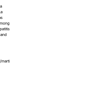
 a
La
as
 among
atitis
y and
/marti