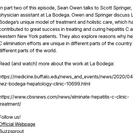
In part two of this episode, Sean Owen talks to Scott Springer,
physician assistant at La Bodega. Owen and Springer discuss 
Bodega’s unique model of treatment and holistic care, which h
contributed to great success in treating and curing hepatitis C
western New York patients. They also explore reasons why hep
C elimination efforts are unique in different parts of the countr
different parts of the world.
Read (and watch) more about the work at La Bodega:
https://medicine.buffalo.edu/news_and_events/news/2020/04
nez-bodega-hepatology-clinic-10699.html
https://www.cbsnews.com/news/elminate-hepatitis-c-clinic-
treatment/
Follow us!
Official Webpage
Buzzsprout