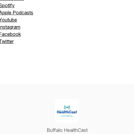
Spotify
Apple Podcasts
Youtube
Instagram
Facebook
Twitter
Buffalo HealthCast