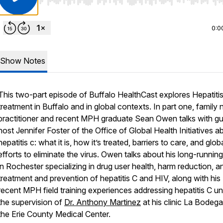
Use Left/Right to seek, Home/End to jump to start o
0:0
Show Notes
This two-part episode of Buffalo HealthCast explores Hepatiti
treatment in Buffalo and in global contexts. In part one, family 
practitioner and recent MPH graduate Sean Owen talks with g
host Jennifer Foster of the Office of Global Health Initiatives a
hepatitis c: what it is, how it’s treated, barriers to care, and glob
efforts to eliminate the virus. Owen talks about his long-runnin
in Rochester specializing in drug user health, harm reduction, a
treatment and prevention of hepatitis C and HIV, along with his
recent MPH field training experiences addressing hepatitis C u
the supervision of
Dr. Anthony Martinez
at his clinic La Bodega
the Erie County Medical Center.