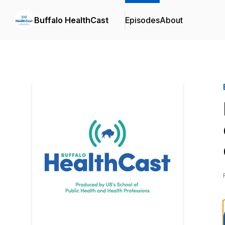
Buffalo HealthCast
Episodes
About