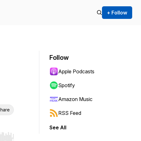
+ Follow
Follow
Apple Podcasts
Spotify
Amazon Music
hare
RSS Feed
See All