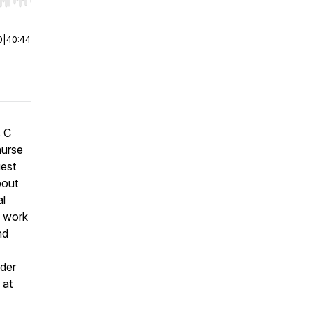
r end. Hold shift to jump forward or backward.
0
|
40:44
s C
nurse
uest
bout
al
g work
nd
nder
 at