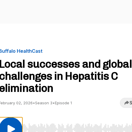
Buffalo HealthCast
Local successes and global
challenges in Hepatitis C
elimination
S
February 02, 2026
•
Season 3
•
Episode 1