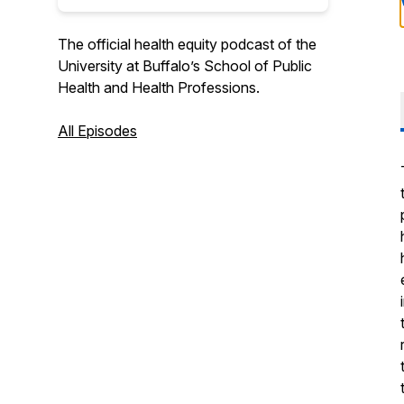
The official health equity podcast of the
University at Buffalo’s School of Public
Health and Health Professions.
All Episodes