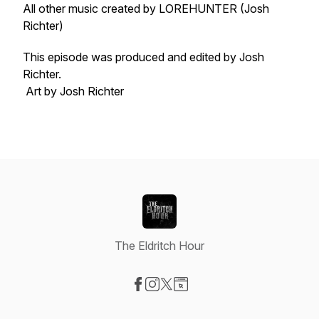
All other music created by LOREHUNTER (Josh
Richter)
This episode was produced and edited by Josh
Richter.
Art by Josh Richter
The Eldritch Hour
Visit our Facebook page
Visit our Instagram page
Visit our X-com page
Visit our Website page