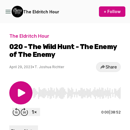
+ Follow
The Eldritch Hour
The Eldritch Hour
020 - The Wild Hunt - The Enemy
of The Enemy
Share
April 29, 2023
•
T. Joshua Richter
Use Left/Right to seek, Home/End to jump to st
0:00
|
38:52