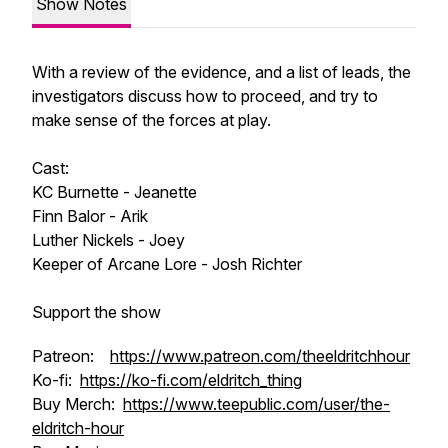
Show Notes
With a review of the evidence, and a list of leads, the
investigators discuss how to proceed, and try to
make sense of the forces at play.
Cast:
KC Burnette - Jeanette
Finn Balor - Arik
Luther Nickels - Joey
Keeper of Arcane Lore - Josh Richter
Support the show
Patreon:
https://www.patreon.com/theeldritchhour
Ko-fi:
https://ko-fi.com/eldritch_thing
Buy Merch:
https://www.teepublic.com/user/the-
eldritch-hour