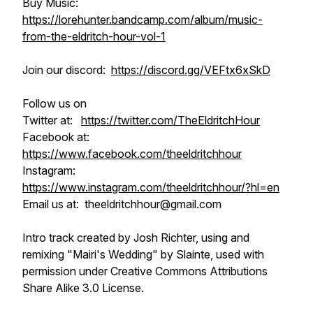
Buy Music:
https://lorehunter.bandcamp.com/album/music-
from-the-eldritch-hour-vol-1
Join our discord:
https://discord.gg/VEFtx6xSkD
Follow us on
Twitter at:
https://twitter.com/TheEldritchHour
Facebook at:
https://www.facebook.com/theeldritchhour
Instagram:
https://www.instagram.com/theeldritchhour/?hl=en
Email us at: theeldritchhour@gmail.com
Intro track created by Josh Richter, using and
remixing "Mairi's Wedding" by Slainte, used with
permission under Creative Commons Attributions
Share Alike 3.0 License.